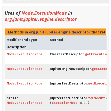
Uses of
Node.ExecutionMode
in
org.junit.jupiter.engine.descriptor
Methods in
org.junit.jupiter.engine.descriptor
that retur
Modifier and Type
Method
Description
ClassTestDescriptor.
Node.ExecutionMode
getExecutionM
JupiterEngineDescriptor.
Node.ExecutionMode
getExecut
JupiterTestDescriptor.
Node.ExecutionMode
getExecutio
JupiterTestDescriptor.
static
toExecution
Node.ExecutionMode
(
ExecutionMode
mode)