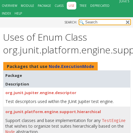
JUnit 5
OVERVIEW
MODULE
PACKAGE
CLASS
USE
TREE
DEPRECATED
INDEX
HELP
SEARCH:
Uses of Enum Class
org.junit.platform.engine.su
Packages that use
Node.ExecutionMode
Package
Description
org.junit.jupiter.engine.descriptor
Test descriptors used within the JUnit Jupiter test engine.
org.junit.platform.engine.support.hierarchical
Support classes and base implementation for any
TestEngine
that wishes to organize test suites hierarchically based on the
abstraction.
Node