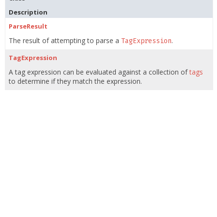
Description
ParseResult
The result of attempting to parse a
.
TagExpression
TagExpression
A tag expression can be evaluated against a collection of
tags
to determine if they match the expression.