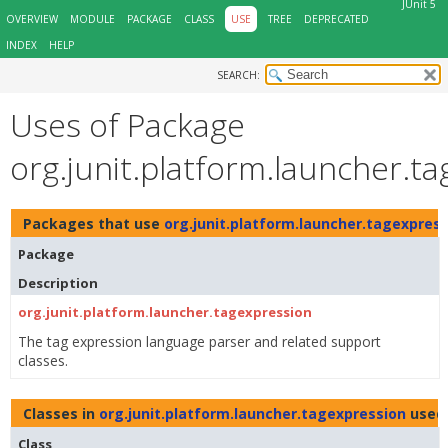
JUnit 5
OVERVIEW
MODULE
PACKAGE
CLASS
USE
TREE
DEPRECATED
INDEX
HELP
SEARCH:
Uses of Package
org.junit.platform.launcher.t
Packages that use
org.junit.platform.launcher.tagexpres
Package
Description
org.junit.platform.launcher.tagexpression
The tag expression language parser and related support
classes.
Classes in
org.junit.platform.launcher.tagexpression
used
Class