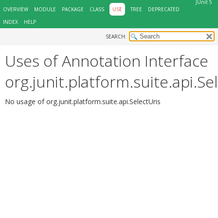
JUnit 5
OVERVIEW
MODULE
PACKAGE
CLASS
USE
TREE
DEPRECATED
INDEX
HELP
SEARCH:
Uses of Annotation Interface
org.junit.platform.suite.api.Se
No usage of org.junit.platform.suite.api.SelectUris