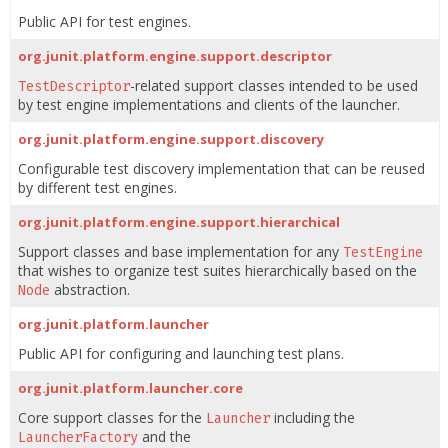
Public API for test engines.
org.junit.platform.engine.support.descriptor
-related support classes intended to be used
TestDescriptor
by test engine implementations and clients of the launcher.
org.junit.platform.engine.support.discovery
Configurable test discovery implementation that can be reused
by different test engines.
org.junit.platform.engine.support.hierarchical
Support classes and base implementation for any
TestEngine
that wishes to organize test suites hierarchically based on the
abstraction.
Node
org.junit.platform.launcher
Public API for configuring and launching test plans.
org.junit.platform.launcher.core
Core support classes for the
including the
Launcher
and the
LauncherFactory