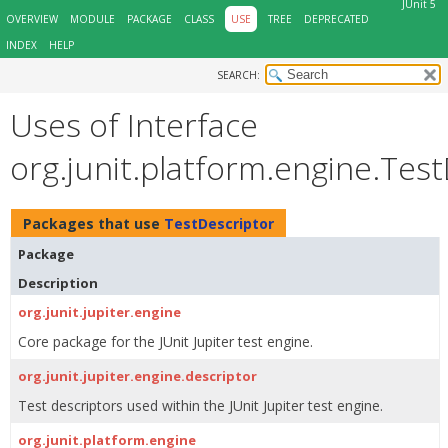
JUnit 5
OVERVIEW
MODULE
PACKAGE
CLASS
USE
TREE
DEPRECATED
INDEX
HELP
SEARCH:
Uses of Interface
org.junit.platform.engine.Tes
Packages that use
TestDescriptor
Package
Description
org.junit.jupiter.engine
Core package for the JUnit Jupiter test engine.
org.junit.jupiter.engine.descriptor
Test descriptors used within the JUnit Jupiter test engine.
org.junit.platform.engine