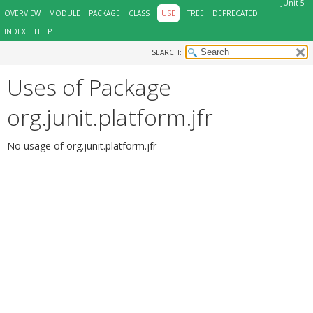
JUnit 5
OVERVIEW
MODULE
PACKAGE
CLASS
USE
TREE
DEPRECATED
INDEX
HELP
SEARCH:
Uses of Package
org.junit.platform.jfr
No usage of org.junit.platform.jfr