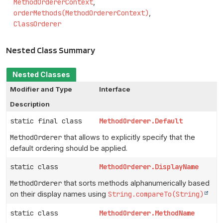
MethodOrdererContext
orderMethods(MethodOrdererContext)
ClassOrderer
Nested Class Summary
Nested Classes
Modifier and Type
Interface
Description
static final class
MethodOrderer.Default
MethodOrderer
that allows to explicitly specify that the
default ordering should be applied.
static class
MethodOrderer.DisplayName
MethodOrderer
that sorts methods alphanumerically based
on their display names using
String.compareTo(String)
static class
MethodOrderer.MethodName