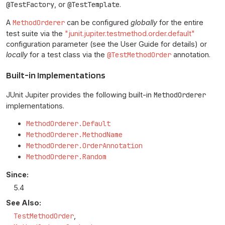
@TestFactory
, or
@TestTemplate
.
A
MethodOrderer
can be configured
globally
for the entire
test suite via the
"junit.jupiter.testmethod.order.default"
configuration parameter (see the User Guide for details) or
locally
for a test class via the
@TestMethodOrder
annotation.
Built-in Implementations
JUnit Jupiter provides the following built-in
MethodOrderer
implementations.
MethodOrderer.Default
MethodOrderer.MethodName
MethodOrderer.OrderAnnotation
MethodOrderer.Random
Since:
5.4
See Also:
TestMethodOrder