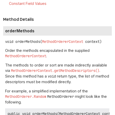
Constant Field Values
Method Details
orderMethods
void
orderMethods
(
MethodOrdererContext
 context)
Order the methods encapsulated in the supplied
MethodOrdererContext
.
The methods to order or sort are made indirectly available
via
MethodOrdererContext.getMethodDescriptors()
.
Since this method has a
void
return type, the list of method
descriptors must be modified directly.
For example, a simplified implementation of the
MethodOrderer.Random
MethodOrderer
might look like the
following.
public void orderMethods(MethodOrdererContext context