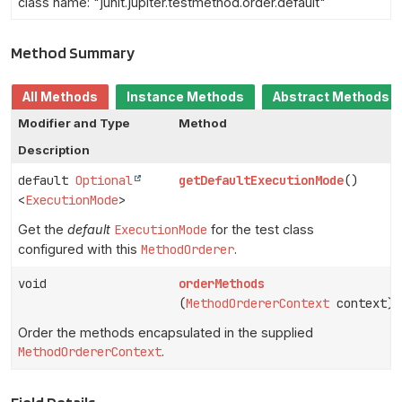
class name: "junit.jupiter.testmethod.order.default"
Method Summary
All Methods
Instance Methods
Abstract Methods
Modifier and Type
Method
Description
default
Optional
getDefaultExecutionMode
()
<
ExecutionMode
>
Get the
default
ExecutionMode
for the test class
configured with this
MethodOrderer
.
void
orderMethods
(
MethodOrdererContext
context)
Order the methods encapsulated in the supplied
MethodOrdererContext
.