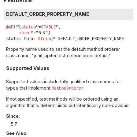
Field Details
DEFAULT_ORDER_PROPERTY_NAME
@API
(
status
=
STABLE
,

since
static final
String
DEFAULT_ORDER_PROPERTY_NAME
Property name used to set the default method orderer
class name: "junit.jupiter.testmethod.order.default"
Supported Values
Supported values include fully qualified class names for
types that implement
MethodOrderer
.
If not specified, test methods will be ordered using an
algorithm that is deterministic but intentionally non-obvious.
Since:
5.7
See Also: