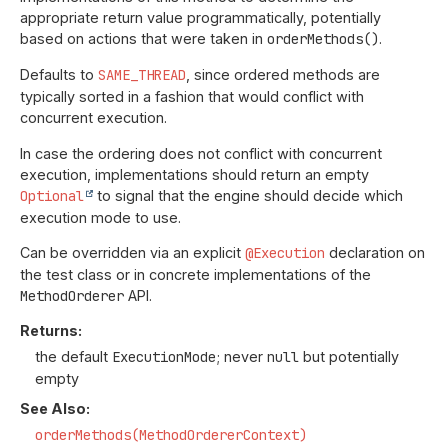
appropriate return value programmatically, potentially
based on actions that were taken in
orderMethods()
.
Defaults to
SAME_THREAD
, since ordered methods are
typically sorted in a fashion that would conflict with
concurrent execution.
In case the ordering does not conflict with concurrent
execution, implementations should return an empty
Optional
to signal that the engine should decide which
execution mode to use.
Can be overridden via an explicit
@Execution
declaration on
the test class or in concrete implementations of the
MethodOrderer
API.
Returns:
the default
ExecutionMode
; never
null
but potentially
empty
See Also:
orderMethods(MethodOrdererContext)