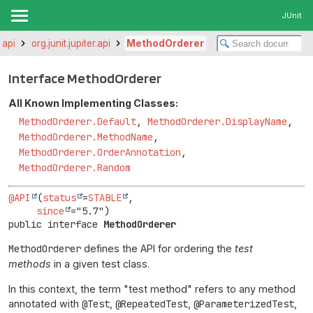
JUnit
r.api
org.junit.jupiter.api
MethodOrderer
Interface MethodOrderer
All Known Implementing Classes:
MethodOrderer.Default
,
MethodOrderer.DisplayName
,
MethodOrderer.MethodName
,
MethodOrderer.OrderAnnotation
,
MethodOrderer.Random
@API
(
status
=
STABLE
,

since
public interface 
MethodOrderer
MethodOrderer
defines the API for ordering the
test
methods
in a given test class.
In this context, the term "test method" refers to any method
annotated with
@Test
,
@RepeatedTest
,
@ParameterizedTest
,