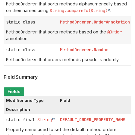
MethodOrderer
that sorts methods alphanumerically based
on their names using
String.compareTo(String)
.
static class
MethodOrderer.OrderAnnotation
MethodOrderer
that sorts methods based on the
@Order
annotation.
static class
MethodOrderer.Random
MethodOrderer
that orders methods pseudo-randomly.
Field Summary
Fields
Modifier and Type
Field
Description
static final
String
DEFAULT_ORDER_PROPERTY_NAME
Property name used to set the default method orderer