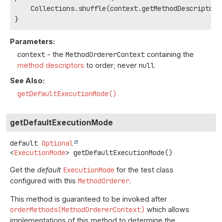
    Collections.shuffle(context.getMethodDescriptors(
}
Parameters:
context
- the
MethodOrdererContext
containing the
method descriptors
to order; never
null
See Also:
getDefaultExecutionMode()
getDefaultExecutionMode
default
Optional
<
ExecutionMode
>
getDefaultExecutionMode
()
Get the
default
ExecutionMode
for the test class
configured with this
MethodOrderer
.
This method is guaranteed to be invoked after
orderMethods(MethodOrdererContext)
which allows
implementations of this method to determine the