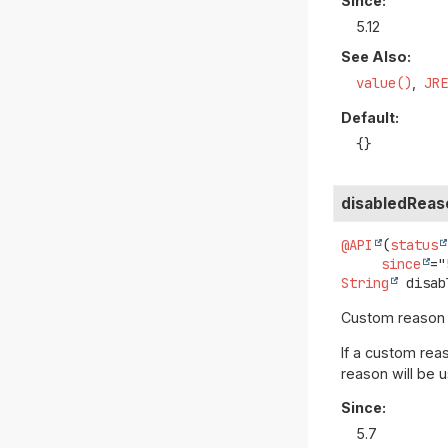
Since:
5.12
See Also:
value()
JR
Default:
{}
disabledReas
@API
(
status
since
String
disab
Custom reason to
If a custom reas
reason will be 
Since:
5.7