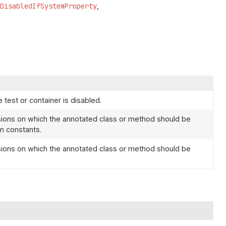
DisabledIfSystemProperty
 test or container is disabled.
ions on which the annotated class or method should be
 constants.
ions on which the annotated class or method should be
.