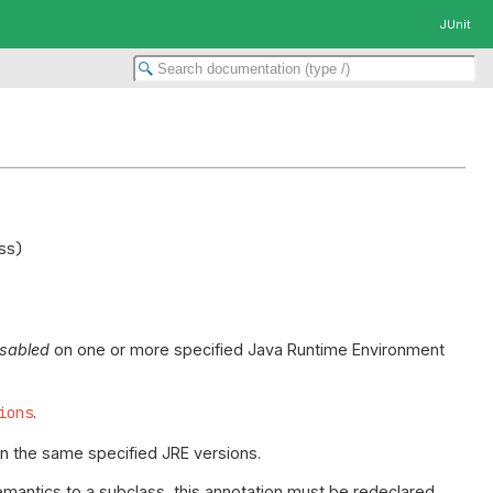
JUnit
isabled
on one or more specified Java Runtime Environment
ions
.
 on the same specified JRE versions.
emantics to a subclass, this annotation must be redeclared