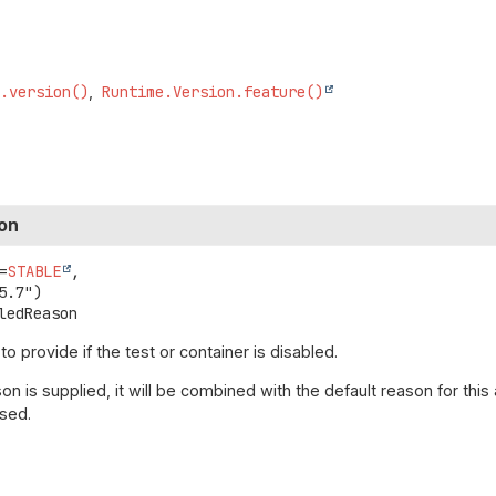
E.version()
Runtime.Version.feature()
on
=
STABLE
,

ledReason
 provide if the test or container is disabled.
on is supplied, it will be combined with the default reason for this
used.