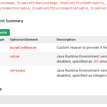
iveImage
DisabledInNativeImage
EnabledIfSystemProperty
ironmentVariable
DisabledIfEnvironmentVariable
Disabled
ent Summary
ents
ype
Optional Element
Description
disabledReason
Custom reason to provide if the
value
Java Runtime Environment vers
disabled, specified as
JRE
enum
versions
Java Runtime Environment vers
disabled, specified as integers
s