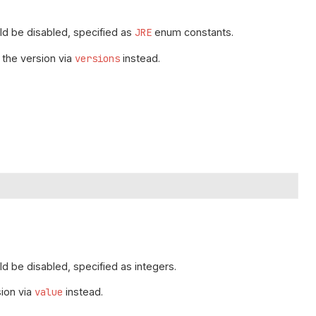
d be disabled, specified as
JRE
enum constants.
 the version via
versions
instead.
 be disabled, specified as integers.
sion via
value
instead.