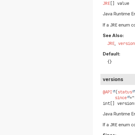
JRE
[]
value
Java Runtime En
If a
JRE
enum con
See Also:
JRE
versio
Default:
{}
versions
@API
(
status
since
int[]
version
Java Runtime En
If a
JRE
enum con