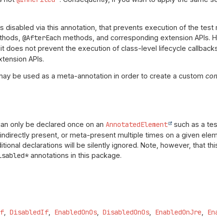
is disabled via this annotation, that prevents execution of the te
thods,
@AfterEach
methods, and corresponding extension APIs. Ho
 it does not prevent the execution of class-level lifecycle callbac
tension APIs.
may be used as a meta-annotation in order to create a custom
co
can only be declared once on an
AnnotatedElement
such as a test
 indirectly present, or meta-present multiple times on a given elem
tional declarations will be silently ignored. Note, however, that t
isabled*
annotations in this package.
If
DisabledIf
EnabledOnOs
DisabledOnOs
EnabledOnJre
En