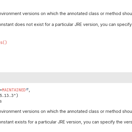
vironment versions on which the annotated class or method shoul
stant does not exist for a particular JRE version, you can specify
ns()
=
MAINTAINED
,

s
vironment versions on which the annotated class or method should
stant exists for a particular JRE version, you can specify the ver