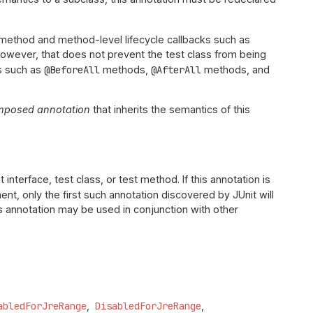
st method and method-level lifecycle callbacks such as
wever, that does not prevent the test class from being
ks such as
@BeforeAll
methods,
@AfterAll
methods, and
mposed annotation
that inherits the semantics of this
 interface, test class, or test method. If this annotation is
ent, only the first such annotation discovered by JUnit will
his annotation may be used in conjunction with other
abledForJreRange
DisabledForJreRange