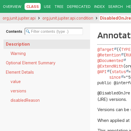
OVERVIEW
CLASS
USE
TREE
DEPRECATED
INDEX
SEARCH
HE
org.junit.jupiter.api
org.junit.jupiter.api.condition
DisabledOnJre
Contents
Annotati
Description
@Target
({
TYPE
Warning
@Retention
(
RU
@Documented
Optional Element Summary
@ExtendWith
@API
(
status
=
Element Details
since
value
public @interf
versions
@DisabledOnJre
(JRE) versions.
disabledReason
Versions can be 
When applied at t
This annotation 