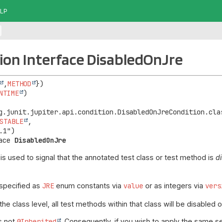
LP
on Interface DisabledOnJre
,
METHOD
NTIME
STABLE
,

ace 
DisabledOnJre
is used to signal that the annotated test class or test method is
d
specified as
JRE
enum constants via
value
or as integers via
vers
he class level, all test methods within that class will be disabled
is not
@Inherited
. Consequently, if you wish to apply the same s