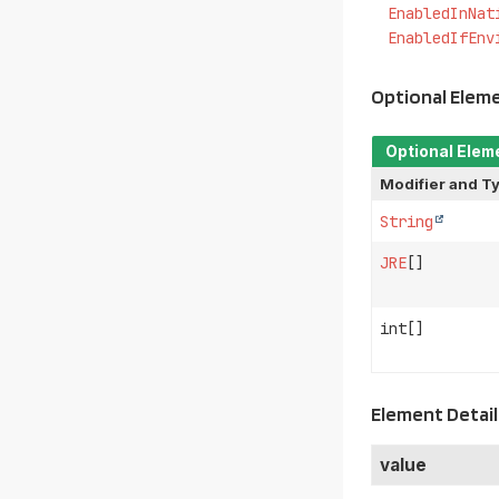
EnabledInNat
EnabledIfEnv
Optional Elem
Optional Elem
Modifier and T
String
JRE
[]
int[]
Element Detail
value