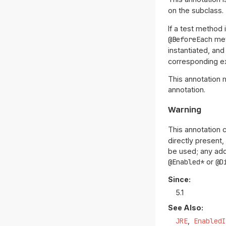
on the subclass.
If a test method 
@BeforeEach
me
instantiated, and
corresponding ex
This annotation 
annotation.
Warning
This annotation 
directly present,
be used; any addi
@Enabled*
or
@D
Since:
5.1
See Also:
JRE
Enabled