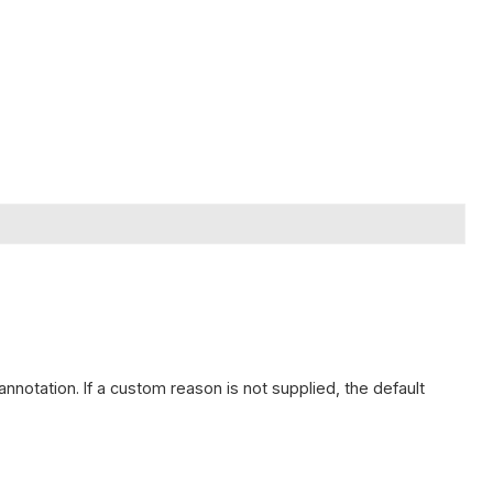
 annotation. If a custom reason is not supplied, the default