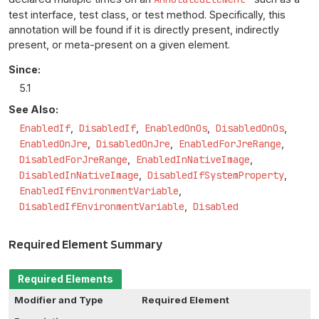
test interface, test class, or test method. Specifically, this
annotation will be found if it is directly present, indirectly
present, or meta-present on a given element.
Since:
5.1
See Also:
EnabledIf
DisabledIf
EnabledOnOs
DisabledOnOs
EnabledOnJre
DisabledOnJre
EnabledForJreRange
DisabledForJreRange
EnabledInNativeImage
DisabledInNativeImage
DisabledIfSystemProperty
EnabledIfEnvironmentVariable
DisabledIfEnvironmentVariable
Disabled
Required Element Summary
Required Elements
Modifier and Type
Required Element