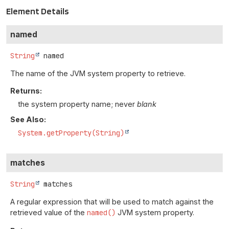
Element Details
named
String
named
The name of the JVM system property to retrieve.
Returns:
the system property name; never
blank
See Also:
System.getProperty(String)
matches
String
matches
A regular expression that will be used to match against the
retrieved value of the
named()
JVM system property.