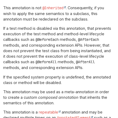
This annotation is not
@Inherited
. Consequently, if you
wish to apply the same semantics to a subclass, this
annotation must be redeclared on the subclass.
If a test method is disabled via this annotation, that prevents
execution of the test method and method-level lifecycle
callbacks such as
@BeforeEach
methods,
@AfterEach
methods, and corresponding extension APIs. However, that
does not prevent the test class from being instantiated, and
it does not prevent the execution of class-level lifecycle
callbacks such as
@BeforeAll
methods,
@AfterAll
methods, and corresponding extension APIs.
If the specified system property is undefined, the annotated
class or method will be disabled.
This annotation may be used as a meta-annotation in order
to create a custom
composed annotation
that inherits the
semantics of this annotation.
This annotation is a
repeatable
annotation and may be
declared multiple times on an
AnnotatedElement
such as a