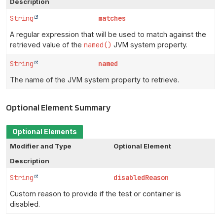
Description
String
matches
A regular expression that will be used to match against the
retrieved value of the
named()
JVM system property.
String
named
The name of the JVM system property to retrieve.
Optional Element Summary
Optional Elements
Modifier and Type
Optional Element
Description
String
disabledReason
Custom reason to provide if the test or container is
disabled.