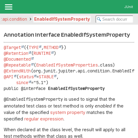
JUnit
er.api.condition
EnabledIfSystemProperty
Annotation Interface EnabledIfSystemProperty
@Target
({
TYPE
,
METHOD
@Retention
(
RUNTIME
@Documented
@Repeatable
(
EnabledIfSystemProperties
@ExtendWith
@API
(
status
=
STABLE
,

since
public @interface 
EnabledIfSystemProperty
@EnabledIfSystemProperty
is used to signal that the
annotated test class or test method is only
enabled
if the
value of the specified
system property
matches the
specified
regular expression
.
When declared at the class level, the result will apply to all
test methods within that class as well.