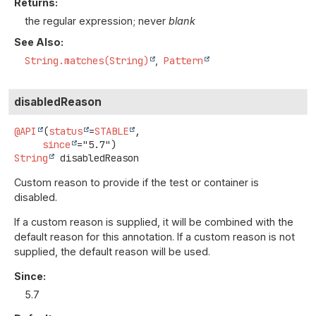
Returns:
the regular expression; never
blank
See Also:
String.matches(String)
Pattern
disabledReason
@API
(
status
=
STABLE
,

since
String
disabledReason
Custom reason to provide if the test or container is
disabled.
If a custom reason is supplied, it will be combined with the
default reason for this annotation. If a custom reason is not
supplied, the default reason will be used.
Since:
5.7