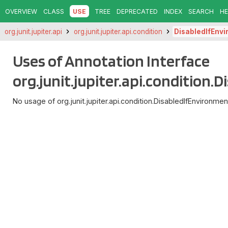
OVERVIEW
CLASS
USE
TREE
DEPRECATED
INDEX
SEARCH
HE
org.junit.jupiter.api
org.junit.jupiter.api.condition
DisabledIfEnv
Uses of Annotation Interface
org.junit.jupiter.api.condition
No usage of org.junit.jupiter.api.condition.DisabledIfEnvironmen