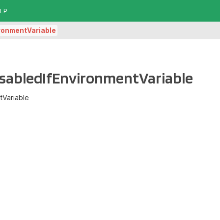
LP
ironmentVariable
.DisabledIfEnvironmentVariable
tVariable