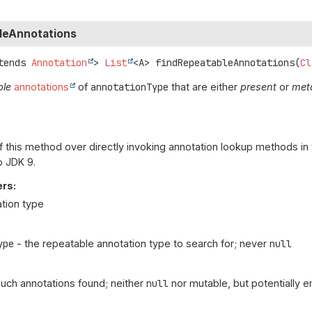
leAnnotations
tends 
Annotation
>
List
<A>
findRepeatableAnnotations
(
Cl
ble
annotations
of
annotationType
that are either
present
or
met
f this method over directly invoking annotation lookup methods in
o JDK 9.
rs:
ation type
ype
- the repeatable annotation type to search for; never
null
l such annotations found; neither
null
nor mutable, but potentially 