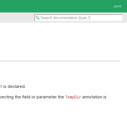
JUnit
nt
is declared.
pecting the field or parameter the
TempDir
annotation is