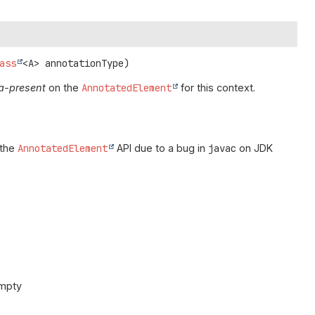
ass
<A> annotationType)
a-present
on the
AnnotatedElement
for this context.
 the
AnnotatedElement
API due to a bug in
javac
on JDK
empty