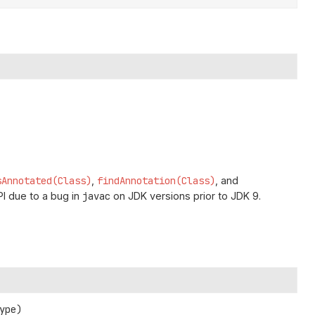
sAnnotated(Class)
,
findAnnotation(Class)
, and
I due to a bug in
javac
on JDK versions prior to JDK 9.
ype)