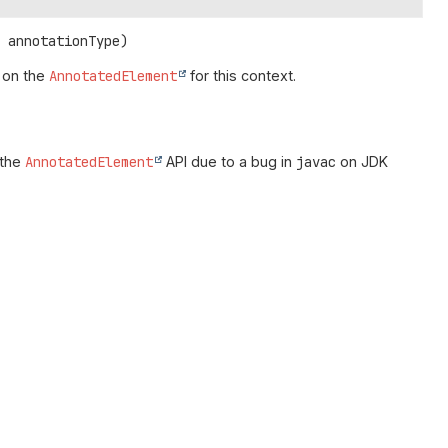
> annotationType)
on the
AnnotatedElement
for this context.
 the
AnnotatedElement
API due to a bug in
javac
on JDK