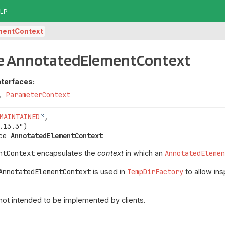
LP
mentContext
ce AnnotatedElementContext
nterfaces:
,
ParameterContext
MAINTAINED
,

ce 
AnnotatedElementContext
ntContext
encapsulates the
context
in which an
AnnotatedEleme
AnnotatedElementContext
is used in
TempDirFactory
to allow ins
 not intended to be implemented by clients.