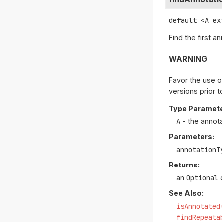
default
<A ex
Find the first a
WARNING
Favor the use o
versions prior t
Type Paramete
A
- the annot
Parameters:
annotationT
Returns:
an
Optional
c
See Also:
isAnnotated
findRepeata