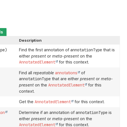
ds
Description
ype)
Find the first annotation of
annotationType
that is
either
present
or
meta-present
on the
AnnotatedElement
for this context.
Find all
repeatable
annotations
of
annotationType
that are either
present
or
meta-
present
on the
AnnotatedElement
for this
context.
Get the
AnnotatedElement
for this context.
ion
Determine if an annotation of
annotationType
is
either
present
or
meta-present
on the
AnnotatedElement
for this context.