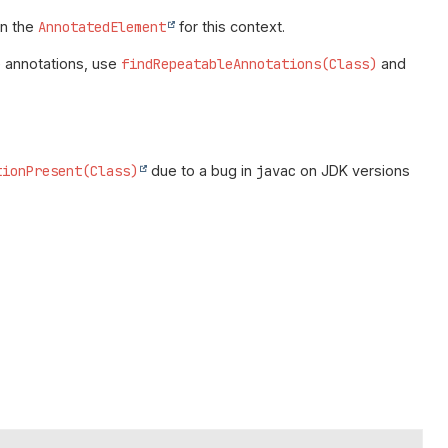
n the
AnnotatedElement
for this context.
e annotations, use
findRepeatableAnnotations(Class)
and
tionPresent(Class)
due to a bug in
javac
on JDK versions