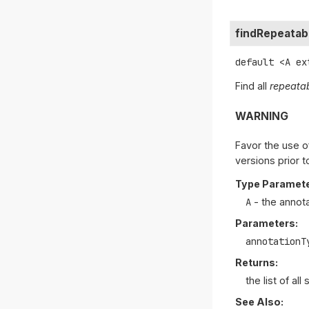
findRepeatab
default
<A ex
Find all
repeata
WARNING
Favor the use o
versions prior t
Type Paramete
A
- the annot
Parameters:
annotationT
Returns:
the list of al
See Also: