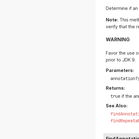
Determine if an
Note:
This meth
verify that the r
WARNING
Favor the use o
prior to JDK 9.
Parameters:
annotationT
Returns:
true
if the a
See Also:
findAnnotat
findRepeata
findAnnotati