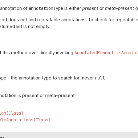
 annotation of
annotationType
is either
present
or
meta-present
o
od does not find repeatable annotations. To check for repeatabl
eturned list is not empty.
f this method over directly invoking
AnnotatedElement.isAnnota
ype
- the annotation type to search for; never
null
nnotation is present or meta-present
ion(Class)
bleAnnotations(Class)
on