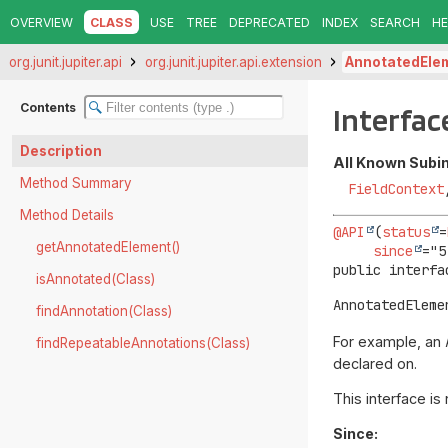
OVERVIEW
CLASS
USE
TREE
DEPRECATED
INDEX
SEARCH
HE
org.junit.jupiter.api
org.junit.jupiter.api.extension
AnnotatedEle
Contents
Interfa
Description
All Known Subi
Method Summary
FieldContext
Method Details
@API
(
status
=
getAnnotatedElement()
since
public interfa
isAnnotated(Class)
AnnotatedEleme
findAnnotation(Class)
For example, an
findRepeatableAnnotations(Class)
declared on.
This interface is
Since: