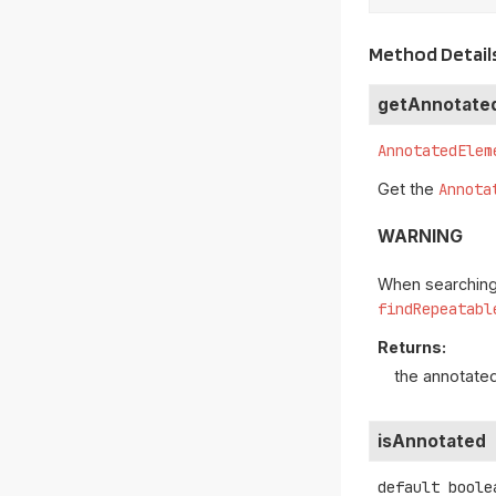
Method Detail
getAnnotate
AnnotatedElem
Get the
Annota
WARNING
When searching 
findRepeatabl
Returns:
the annotate
isAnnotated
default
boole