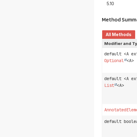
5.10
Method Summ
All Methods
Modifier and T
default <A e
Optional
<A>
default <A e
List
<A>
AnnotatedElem
default boole