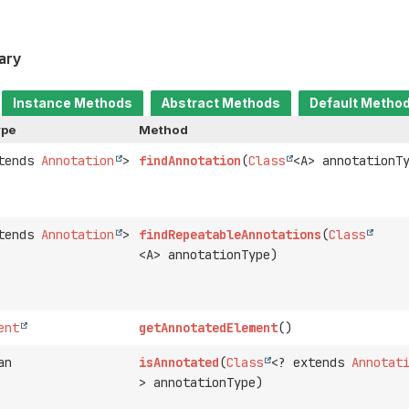
ary
Instance Methods
Abstract Methods
Default Metho
ype
Method
xtends
Annotation
>
findAnnotation
(
Class
<A> annotationT
xtends
Annotation
>
findRepeatableAnnotations
(
Class
<A> annotationType)
ent
getAnnotatedElement
()
an
isAnnotated
(
Class
<? extends
Annotat
> annotationType)