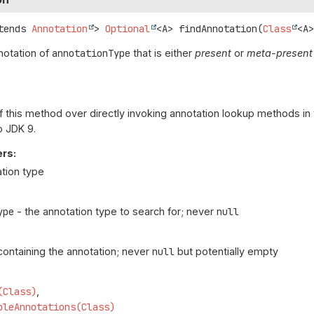
tends 
Annotation
>
Optional
<A>
findAnnotation
(
Class
<A
nnotation of
annotationType
that is either
present
or
meta-present
f this method over directly invoking annotation lookup methods in
o JDK 9.
rs:
ation type
ype
- the annotation type to search for; never
null
ontaining the annotation; never
null
but potentially empty
(Class)
bleAnnotations(Class)