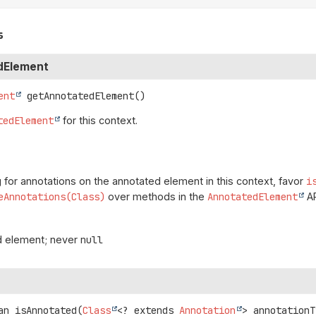
s
dElement
ent
getAnnotatedElement
()
tedElement
for this context.
for annotations on the annotated element in this context, favor
i
eAnnotations(Class)
over methods in the
AnnotatedElement
AP
d element; never
null
an
isAnnotated
(
Class
<? extends 
Annotation
> annotationT