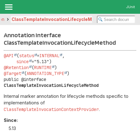
JUnit
ion
ClassTemplateInvocationLifecycleMethod
Annotation Interface
ClassTemplateInvocationLifecycleMethod
@API
(
status
=
INTERNAL
,

since
@Retention
(
RUNTIME
@Target
(
ANNOTATION_TYPE
public @interface 
ClassTemplateInvocationLifecycleMethod
Internal marker annotation for lifecycle methods specific to
implementations of
ClassTemplateInvocationContextProvider
.
Since:
5.13