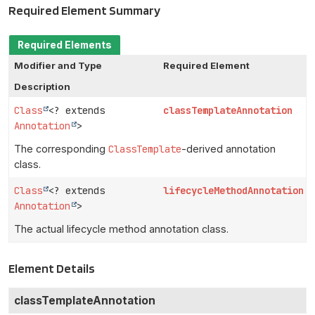
Required Element Summary
Required Elements
Modifier and Type
Required Element
Description
Class
<? extends
classTemplateAnnotation
Annotation
>
The corresponding
ClassTemplate
-derived annotation
class.
Class
<? extends
lifecycleMethodAnnotation
Annotation
>
The actual lifecycle method annotation class.
Element Details
classTemplateAnnotation