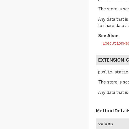
The store is sc
Any data that is
to share data a
See Also:
ExecutionRe
EXTENSION_
public static
The store is sc
Any data that is
Method Detail
values