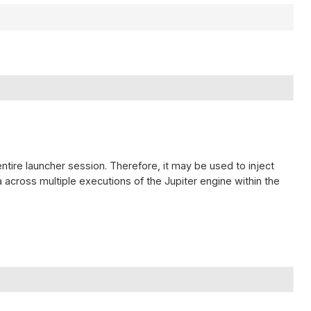
entire launcher session. Therefore, it may be used to inject
across multiple executions of the Jupiter engine within the