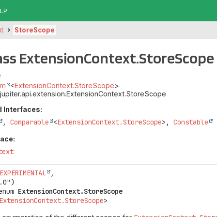
LP
xt
StoreScope
ass ExtensionContext.StoreScope
um
<
ExtensionContext.StoreScope
>
t.jupiter.api.extension.ExtensionContext.StoreScope
 Interfaces:
,
Comparable
<
ExtensionContext.StoreScope
>,
Constable
face:
text
EXPERIMENTAL
,

enum 
ExtensionContext.StoreScope
ExtensionContext.StoreScope
>