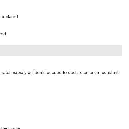
 declared.
ared
t match
exactly
an identifier used to declare an enum constant
cified name