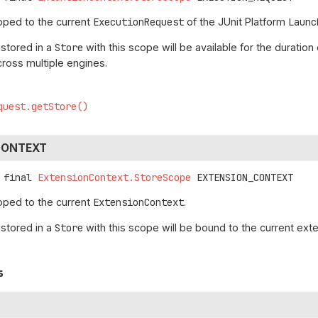
oped to the current
ExecutionRequest
of the JUnit Platform
Launc
 stored in a
Store
with this scope will be available for the duratio
cross multiple engines.
quest.getStore()
CONTEXT
 final
ExtensionContext.StoreScope
EXTENSION_CONTEXT
oped to the current
ExtensionContext
.
 stored in a
Store
with this scope will be bound to the current exte
s