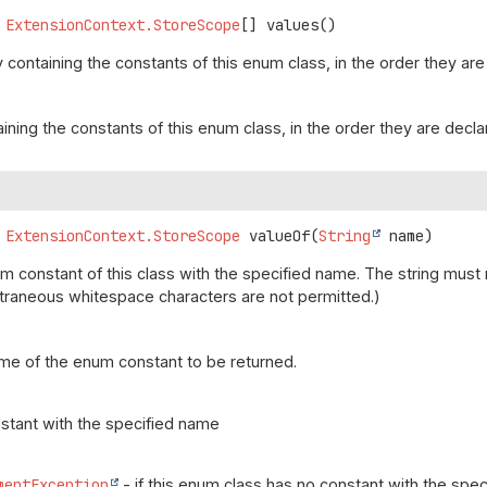
ExtensionContext.StoreScope
[]
values
()
 containing the constants of this enum class, in the order they are
aining the constants of this enum class, in the order they are decl
ExtensionContext.StoreScope
valueOf
(
String
 name)
m constant of this class with the specified name. The string mus
(Extraneous whitespace characters are not permitted.)
me of the enum constant to be returned.
stant with the specified name
mentException
- if this enum class has no constant with the spe