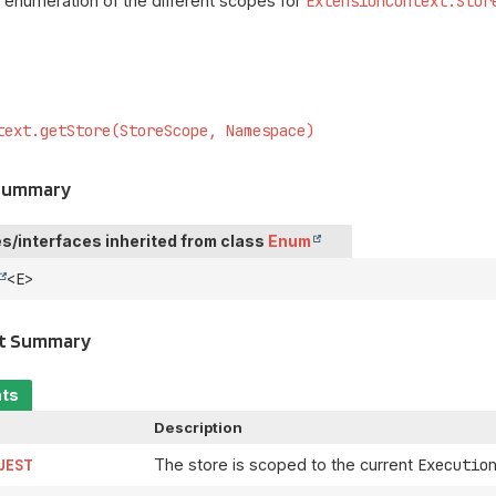
 enumeration of the different scopes for
ExtensionContext.Stor
text.getStore(StoreScope, Namespace)
 Summary
s/interfaces inherited from class
Enum
<E>
t Summary
nts
Description
UEST
The store is scoped to the current
Executio