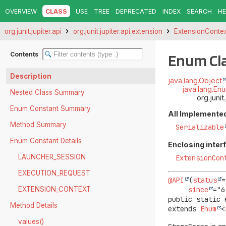
OVERVIEW
CLASS
USE
TREE
DEPRECATED
INDEX
SEARCH
HE
org.junit.jupiter.api
org.junit.jupiter.api.extension
ExtensionConte
Contents
Enum Cl
Description
java.lang.Object
java.lang.En
Nested Class Summary
org.juni
Enum Constant Summary
All Implemented
Method Summary
Serializable
Enum Constant Details
Enclosing inter
LAUNCHER_SESSION
ExtensionCon
EXECUTION_REQUEST
@API
(
status
=
since
EXTENSION_CONTEXT
public static 
Method Details
extends 
Enum
<
values()