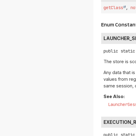
getClass
,
no
Enum Constant
LAUNCHER_S
public static
The store is sc
Any data that is
values from re
same session, o
See Also:
LauncherSes
EXECUTION_
public static