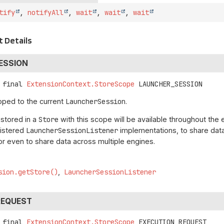
tify
,
notifyAll
,
wait
,
wait
,
wait
 Details
ESSION
 final
ExtensionContext.StoreScope
LAUNCHER_SESSION
oped to the current
LauncherSession
.
 stored in a
Store
with this scope will be available throughout the 
gistered
LauncherSessionListener
implementations, to share data 
r even to share data across multiple engines.
sion.getStore()
LauncherSessionListener
REQUEST
 final
ExtensionContext.StoreScope
EXECUTION_REQUEST