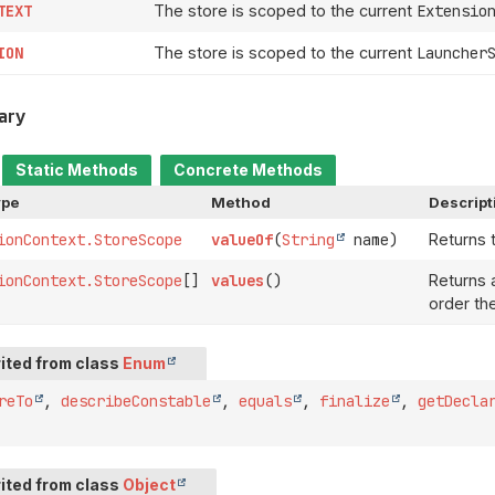
TEXT
The store is scoped to the current
Extensio
ION
The store is scoped to the current
Launcher
ary
Static Methods
Concrete Methods
ype
Method
Descript
ionContext.StoreScope
valueOf
(
String
name)
Returns 
ionContext.StoreScope
[]
values
()
Returns a
order th
ited from class
Enum
reTo
,
describeConstable
,
equals
,
finalize
,
getDecla
ited from class
Object