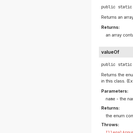
public static
Returns an array
Returns:
an array cont
valueOf
public static
Returns the enu
in this class. 
Parameters:
name
- the na
Returns:
the enum con
Throws:
IllegalArgu