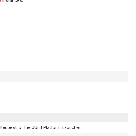
e
instances.
nRequest
of the JUnit Platform
Launcher
.