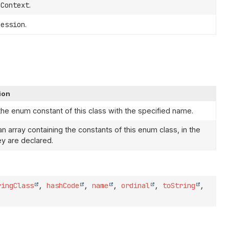
nContext
.
Session
.
ion
the enum constant of this class with the specified name.
n array containing the constants of this enum class, in the
ey are declared.
ringClass
,
hashCode
,
name
,
ordinal
,
toString
,