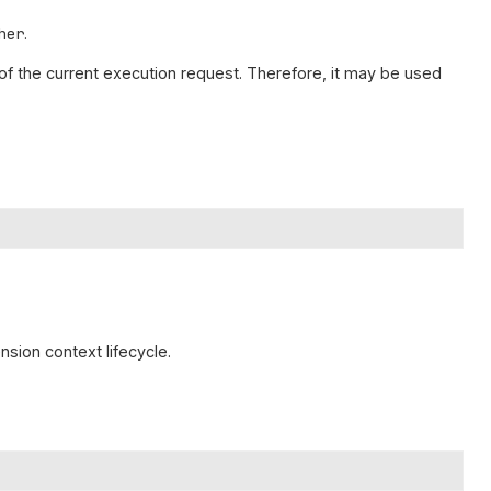
her
.
n of the current execution request. Therefore, it may be used
nsion context lifecycle.