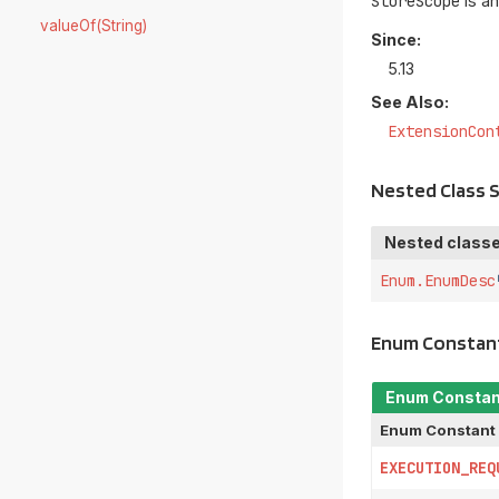
StoreScope
is an
valueOf(String)
Since:
5.13
See Also:
ExtensionCon
Nested Class
Nested classe
Enum.EnumDesc
Enum Constan
Enum Consta
Enum Constant
EXECUTION_REQ