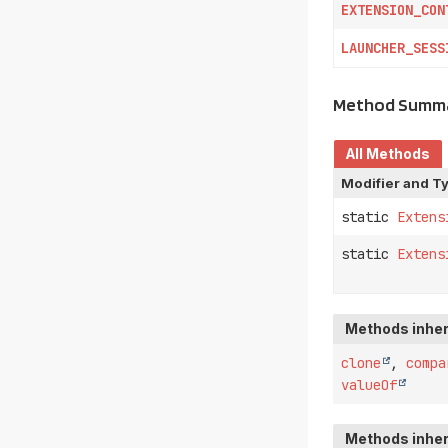
EXTENSION_CON
LAUNCHER_SESS
Method Summ
All Methods
Modifier and T
static
Extens
static
Extens
Methods inher
clone
,
compa
valueOf
Methods inher