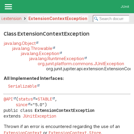
JUnit
api.extension
ExtensionContextException
Class ExtensionContextException
java.lang.Object
java.lang.Throwable
java.lang.Exception
java.lang.RuntimeException
org.junit.platform.commons.JUnitException
org.junit.jupiter.api.extension.ExtensionCo
All Implemented Interfaces:
Serializable
@API
(
status
=
STABLE
,

since
public class 
ExtensionContextException
extends 
JUnitException
Thrown if an error is encountered regarding the use of an
ExtensionContext
or
ExtensionContext.Store
.