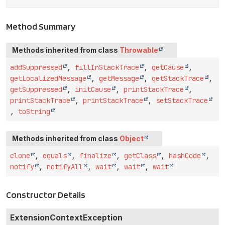
Method Summary
Methods inherited from class
Throwable
addSuppressed
,
fillInStackTrace
,
getCause
,
getLocalizedMessage
,
getMessage
,
getStackTrace
,
getSuppressed
,
initCause
,
printStackTrace
,
printStackTrace
,
printStackTrace
,
setStackTrace
,
toString
Methods inherited from class
Object
clone
,
equals
,
finalize
,
getClass
,
hashCode
,
notify
,
notifyAll
,
wait
,
wait
,
wait
Constructor Details
ExtensionContextException