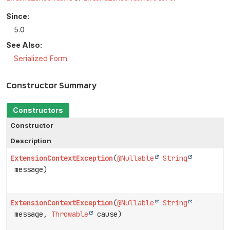
Since:
5.0
See Also:
Serialized Form
Constructor Summary
Constructors
Constructor
Description
ExtensionContextException
(
@Nullable
String
message)
ExtensionContextException
(
@Nullable
String
message,
Throwable
cause)