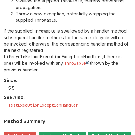
Swallow the supplied
Throwable
, thereby preventing
propagation.
Throw a new exception, potentially wrapping the
supplied
Throwable
.
If the supplied
Throwable
is swallowed by a handler method,
subsequent handler methods for the same lifecycle will not
be invoked; otherwise, the corresponding handler method of
the next registered
LifecycleMethodExecutionExceptionHandler
(if there is
one) will be invoked with any
Throwable
thrown by the
previous handler.
Since:
5.5
See Also:
TestExecutionExceptionHandler
Method Summary