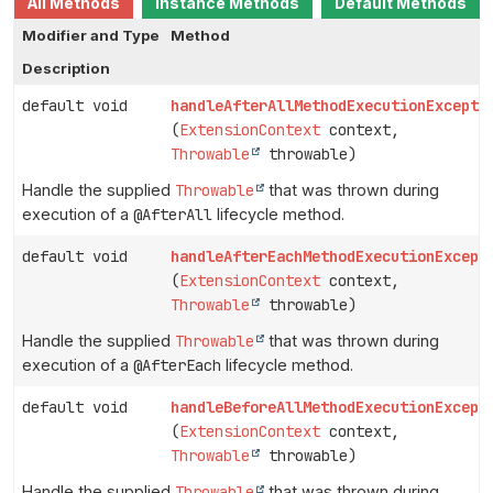
All Methods
Instance Methods
Default Methods
Modifier and Type
Method
Description
default void
handleAfterAllMethodExecutionExcepti
(
ExtensionContext
context,
Throwable
throwable)
Handle the supplied
Throwable
that was thrown during
execution of a
@AfterAll
lifecycle method.
default void
handleAfterEachMethodExecutionExcept
(
ExtensionContext
context,
Throwable
throwable)
Handle the supplied
Throwable
that was thrown during
execution of a
@AfterEach
lifecycle method.
default void
handleBeforeAllMethodExecutionExcept
(
ExtensionContext
context,
Throwable
throwable)
Handle the supplied
Throwable
that was thrown during