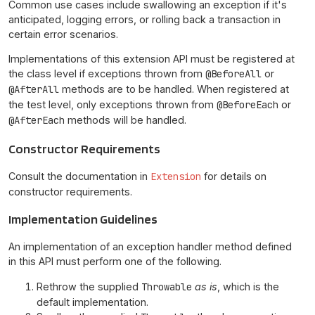
Common use cases include swallowing an exception if it's
anticipated, logging errors, or rolling back a transaction in
certain error scenarios.
Implementations of this extension API must be registered at
the class level if exceptions thrown from
@BeforeAll
or
@AfterAll
methods are to be handled. When registered at
the test level, only exceptions thrown from
@BeforeEach
or
@AfterEach
methods will be handled.
Constructor Requirements
Consult the documentation in
Extension
for details on
constructor requirements.
Implementation Guidelines
An implementation of an exception handler method defined
in this API must perform one of the following.
Rethrow the supplied
Throwable
as is
, which is the
default implementation.