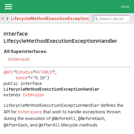
JUnit
ion
LifecycleMethodExecutionExceptionHandler
Interface
LifecycleMethodExecutionExceptionHandler
All Superinterfaces:
Extension
@API
(
status
=
STABLE
,

since
public interface 
LifecycleMethodExecutionExceptionHandler
extends 
Extension
LifecycleMethodExecutionExceptionHandler
defines the
API for
Extensions
that wish to handle exceptions thrown
during the execution of
@BeforeAll
,
@BeforeEach
,
@AfterEach
, and
@AfterAll
lifecycle methods.