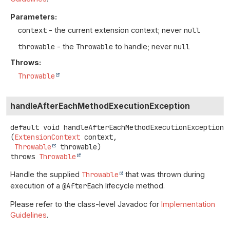
Parameters:
context
- the current extension context; never
null
throwable
- the
Throwable
to handle; never
null
Throws:
Throwable
handleAfterEachMethodExecutionException
default
void
handleAfterEachMethodExecutionException
(
ExtensionContext
 context,

Throwable
 throwable)
throws
Throwable
Handle the supplied
Throwable
that was thrown during
execution of a
@AfterEach
lifecycle method.
Please refer to the class-level Javadoc for
Implementation
Guidelines
.