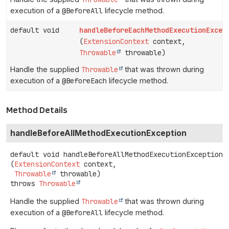
execution of a
@BeforeAll
lifecycle method.
default void
handleBeforeEachMethodExecutionExcep
(
ExtensionContext
context,
Throwable
throwable)
Handle the supplied
Throwable
that was thrown during
execution of a
@BeforeEach
lifecycle method.
Method Details
handleBeforeAllMethodExecutionException
default
void
handleBeforeAllMethodExecutionException
(
ExtensionContext
 context,

Throwable
 throwable)
throws
Throwable
Handle the supplied
Throwable
that was thrown during
execution of a
@BeforeAll
lifecycle method.