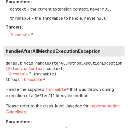
Parameters:
context
- the current extension context; never
null
throwable
- the
Throwable
to handle; never
null
Throws:
Throwable
handleAfterAllMethodExecutionException
default
void
handleAfterAllMethodExecutionException
(
ExtensionContext
 context,

Throwable
 throwable)
throws
Throwable
Handle the supplied
Throwable
that was thrown during
execution of a
@AfterAll
lifecycle method.
Please refer to the class-level Javadoc for
Implementation
Guidelines
.
Parameters: