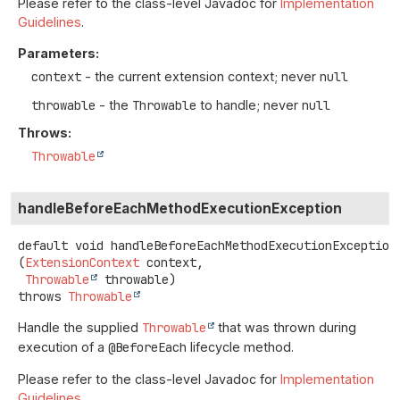
Please refer to the class-level Javadoc for
Implementation
Guidelines
.
Parameters:
context
- the current extension context; never
null
throwable
- the
Throwable
to handle; never
null
Throws:
Throwable
handleBeforeEachMethodExecutionException
default
void
handleBeforeEachMethodExecutionException
(
ExtensionContext
 context,

Throwable
 throwable)
throws
Throwable
Handle the supplied
Throwable
that was thrown during
execution of a
@BeforeEach
lifecycle method.
Please refer to the class-level Javadoc for
Implementation
Guidelines
.