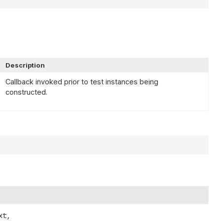
Description
Callback invoked prior to test instances being
constructed.
t,
