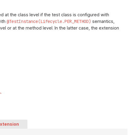
 at the class level if the test class is configured with
with
@TestInstance(Lifecycle.PER_METHOD)
semantics,
el or at the method level. In the latter case, the extension
r
Extension