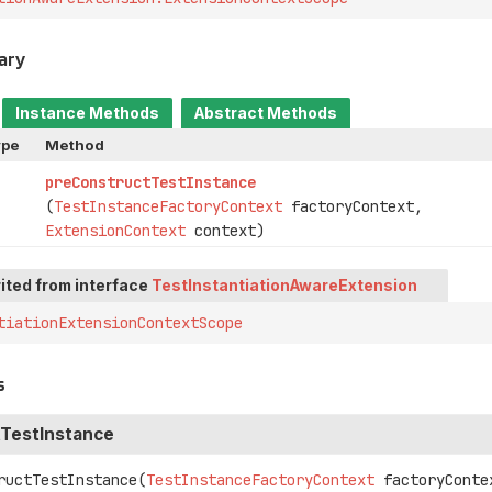
ary
Instance Methods
Abstract Methods
ype
Method
preConstructTestInstance
(
TestInstanceFactoryContext
factoryContext,
ExtensionContext
context)
ited from interface
TestInstantiationAwareExtension
tiationExtensionContextScope
s
TestInstance
ructTestInstance
(
TestInstanceFactoryContext
 factoryContex