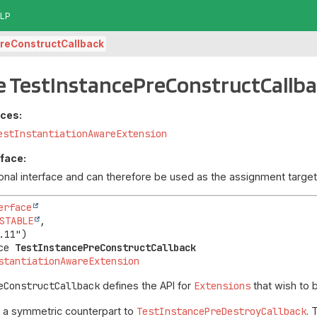
LP
reConstructCallback
e TestInstancePreConstructCallb
aces:
estInstantiationAwareExtension
rface:
tional interface and can therefore be used as the assignment targ
erface
STABLE
,

ce 
TestInstancePreConstructCallback
stantiationAwareExtension
eConstructCallback
defines the API for
Extensions
that wish to
s a symmetric counterpart to
TestInstancePreDestroyCallback
. 