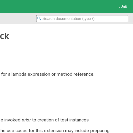
JUnit
ack
et for a lambda expression or method reference.
 be invoked
prior
to creation of test instances.
The use cases for this extension may include preparing