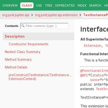
OVERVIEW
CLASS
USE
TREE
DEPRECATED
INDEX
SEARCH
HE
org.junit.jupiter.api
org.junit.jupiter.api.extension
TestInstanceP
Contents
Interfac
Description
All Superinterf
Constructor Requirements
Extension
,
T
Nested Class Summary
Functional Inte
Method Summary
This is a func
Method Details
@FunctionalInt
@API
(
status
=
preConstructTestInstance(TestInstanceFactoryContext,
ExtensionContext)
since
public interfa
extends 
TestIn
TestInstancePr
This extension i