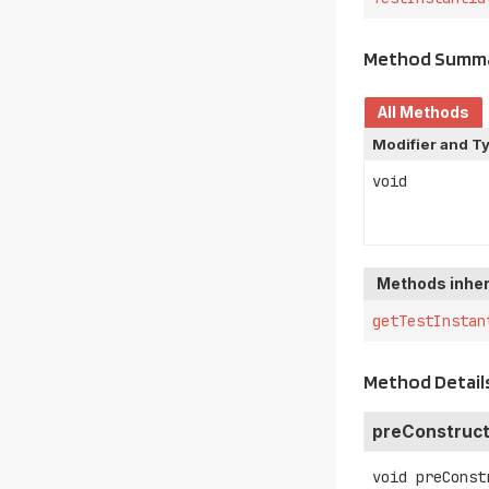
Method Summ
All Methods
Modifier and T
void
Methods inher
getTestInstan
Method Detail
preConstruct
void
preConst