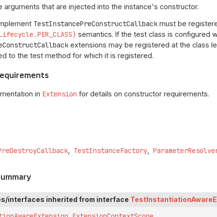
 arguments that are injected into the instance's constructor.
 implement
TestInstancePreConstructCallback
must be registered
Lifecycle.PER_CLASS)
semantics. If the test class is configured 
eConstructCallback
extensions may be registered at the class lev
ied to the test method for which it is registered.
Requirements
umentation in
Extension
for details on constructor requirements.
PreDestroyCallback
TestInstanceFactory
ParameterResolve
 Summary
s/interfaces inherited from interface
TestInstantiationAware
tionAwareExtension.ExtensionContextScope