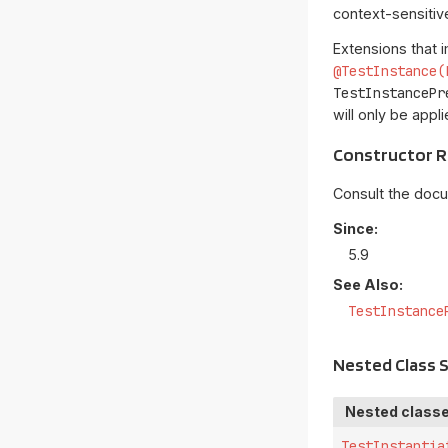
context-sensitive
Extensions that
@TestInstance(
TestInstancePr
will only be appl
Constructor 
Consult the doc
Since:
5.9
See Also:
TestInstance
Nested Class
Nested classe
TestInstantia