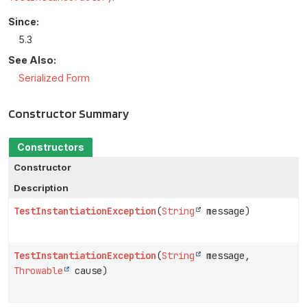
Since:
5.3
See Also:
Serialized Form
Constructor Summary
Constructors
Constructor
Description
TestInstantiationException
(
String
message)
TestInstantiationException
(
String
message,
Throwable
cause)