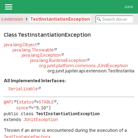
JUnit
.api.extension
TestInstantiationException
Class TestInstantiationException
java.lang.Object
java.lang.Throwable
java.lang.Exception
java.lang.RuntimeException
org.junit.platform.commons.JUnitException
org.junit.jupiter.api.extension.TestInstantia
All Implemented Interfaces:
Serializable
@API
(
status
=
STABLE
,

since
public class 
TestInstantiationException
extends 
JUnitException
Thrown if an error is encountered during the execution of a
TestInstanceFactory
.