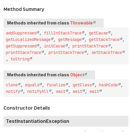
Method Summary
Methods inherited from class
Throwable
addSuppressed
,
fillInStackTrace
,
getCause
,
getLocalizedMessage
,
getMessage
,
getStackTrace
,
getSuppressed
,
initCause
,
printStackTrace
,
printStackTrace
,
printStackTrace
,
setStackTrace
,
toString
Methods inherited from class
Object
clone
,
equals
,
finalize
,
getClass
,
hashCode
,
notify
,
notifyAll
,
wait
,
wait
,
wait
Constructor Details
TestInstantiationException