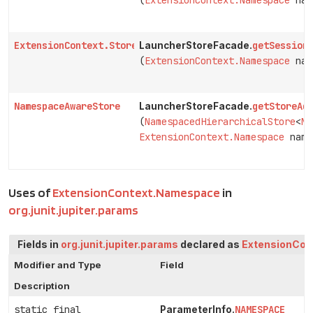
(
ExtensionContext.Namespace
nam
ExtensionContext.Store
getSession
LauncherStoreFacade.
(
ExtensionContext.Namespace
nam
NamespaceAwareStore
getStoreAd
LauncherStoreFacade.
(
NamespacedHierarchicalStore
<
Na
ExtensionContext.Namespace
name
Uses of
ExtensionContext.Namespace
in
org.junit.jupiter.params
Fields in
org.junit.jupiter.params
declared as
ExtensionCon
Modifier and Type
Field
Description
static final
NAMESPACE
ParameterInfo.