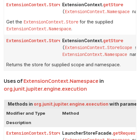
ExtensionContext.Store
getStore
ExtensionContext.
(
ExtensionContext.Namespace
nam
Get the
ExtensionContext.Store
for the supplied
ExtensionContext.Namespace
.
ExtensionContext.Store
getStore
ExtensionContext.
(
ExtensionContext.StoreScope
sc
ExtensionContext.Namespace
name
Returns the store for supplied scope and namespace.
Uses of
ExtensionContext.Namespace
in
org.junit.jupiter.engine.execution
Methods in
org.junit.jupiter.engine.execution
with paramete
Modifier and Type
Method
Description
ExtensionContext.Store
getRequest
LauncherStoreFacade.