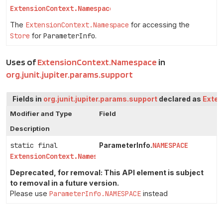
ExtensionContext.Namespace
The
ExtensionContext.Namespace
for accessing the
Store
for
ParameterInfo
.
Uses of
ExtensionContext.Namespace
in
org.junit.jupiter.params.support
Fields in
org.junit.jupiter.params.support
declared as
Exte
Modifier and Type
Field
Description
static final
NAMESPACE
ParameterInfo.
ExtensionContext.Namespace
Deprecated, for removal: This API element is subject
to removal in a future version.
Please use
ParameterInfo.NAMESPACE
instead