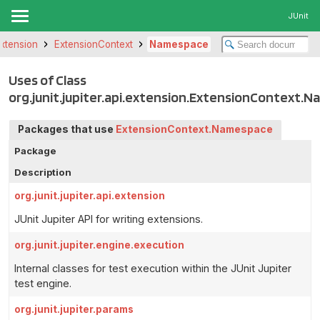
JUnit
.extension
ExtensionContext
Namespace
Uses of Class
org.junit.jupiter.api.extension.ExtensionContext.
Packages that use
ExtensionContext.Namespace
Package
Description
org.junit.jupiter.api.extension
JUnit Jupiter API for writing extensions.
org.junit.jupiter.engine.execution
Internal classes for test execution within the JUnit Jupiter
test engine.
org.junit.jupiter.params