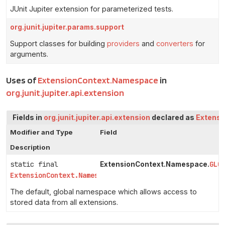
JUnit Jupiter extension for parameterized tests.
org.junit.jupiter.params.support
Support classes for building
providers
and
converters
for
arguments.
Uses of
ExtensionContext.Namespace
in
org.junit.jupiter.api.extension
Fields in
org.junit.jupiter.api.extension
declared as
Extens
Modifier and Type
Field
Description
static final
GLO
ExtensionContext.Namespace.
ExtensionContext.Namespace
The default, global namespace which allows access to
stored data from all extensions.