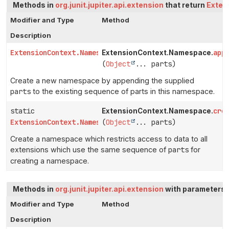
Methods in
org.junit.jupiter.api.extension
that return
Exten
Modifier and Type
Method
Description
ExtensionContext.Namespace
app
ExtensionContext.Namespace.
(
Object
... parts)
Create a new namespace by appending the supplied
parts
to the existing sequence of parts in this namespace.
static
cre
ExtensionContext.Namespace.
ExtensionContext.Namespace
(
Object
... parts)
Create a namespace which restricts access to data to all
extensions which use the same sequence of
parts
for
creating a namespace.
Methods in
org.junit.jupiter.api.extension
with parameters 
Modifier and Type
Method
Description