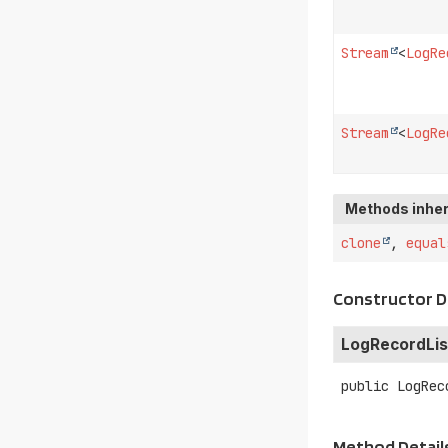
Stream
<
LogRe
Stream
<
LogRe
Methods inher
clone
,
equal
Constructor D
LogRecordLis
public
LogRec
Method Detail