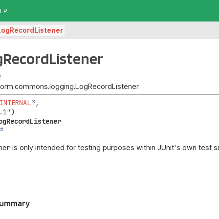
LP
LogRecordListener
gRecordListener
atform.commons.logging.LogRecordListener
INTERNAL
,

ogRecordListener
ner
is only intended for testing purposes within JUnit's own test su
Summary