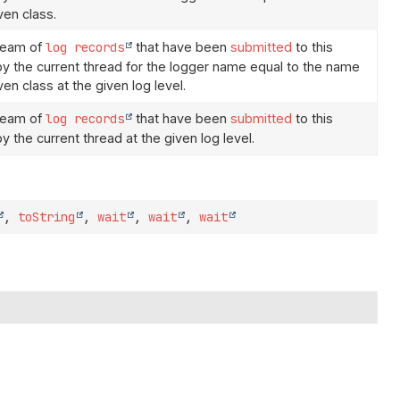
ven class.
ream of
log records
that have been
submitted
to this
 by the current thread for the logger name equal to the name
ven class at the given log level.
ream of
log records
that have been
submitted
to this
by the current thread at the given log level.
,
toString
,
wait
,
wait
,
wait