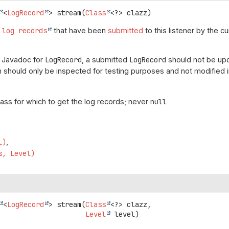
<
LogRecord
>
stream
(
Class
<?> clazz)
f
log records
that have been
submitted
to this listener by the c
e Javadoc for
LogRecord
, a submitted
LogRecord
should not be upd
 should only be inspected for testing purposes and not modified i
lass for which to get the log records; never
null
l)
s, Level)
<
LogRecord
>
stream
(
Class
<?> clazz,

Level
 level)