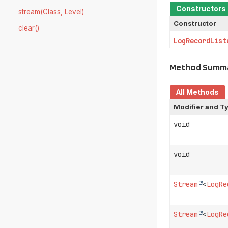
Constructors
stream(Class, Level)
Constructor
clear()
LogRecordList
Method Summ
All Methods
Modifier and T
void
void
Stream
<
LogRe
Stream
<
LogRe