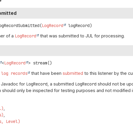
bmitted
ogRecordSubmitted
(
LogRecord
 logRecord)
ner of a
LogRecord
that was submitted to JUL for processing.
<
LogRecord
>
stream
()
f
log records
that have been
submitted
to this listener by the cu
e Javadoc for
LogRecord
, a submitted
LogRecord
should not be upd
 should only be inspected for testing purposes and not modified i
l)
s)
s, Level)