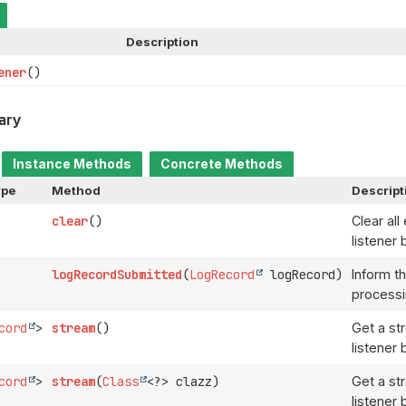
Description
ener
()
ary
Instance Methods
Concrete Methods
ype
Method
Descript
clear
()
Clear all
listener 
logRecordSubmitted
(
LogRecord
logRecord)
Inform th
processi
cord
>
stream
()
Get a st
listener 
cord
>
stream
(
Class
<?> clazz)
Get a st
listener