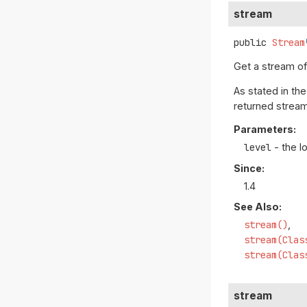
stream
public
Stream
Get a stream o
As stated in th
returned stream
Parameters:
level
- the l
Since:
1.4
See Also:
stream()
stream(Clas
stream(Clas
stream