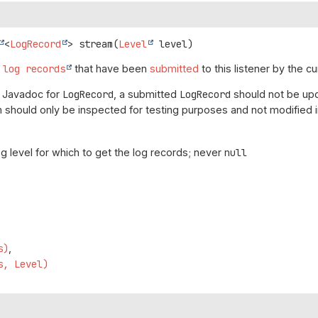
<
LogRecord
>
stream
(
Level
 level)
f
log records
that have been
submitted
to this listener by the cu
e Javadoc for
LogRecord
, a submitted
LogRecord
should not be upd
 should only be inspected for testing purposes and not modified i
og level for which to get the log records; never
null
s)
s, Level)