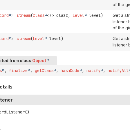
of the gi
cord
>
stream
(
Class
<?> clazz,
Level
level)
Get a st
listener
of the gi
cord
>
stream
(
Level
level)
Get a st
listener 
ited from class
Object
s
,
finalize
,
getClass
,
hashCode
,
notify
,
notifyAll
etails
tener
ordListener
()
s