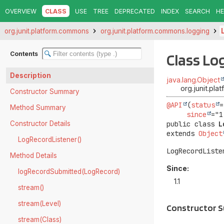
OVERVIEW
CLASS
USE
TREE
DEPRECATED
INDEX
SEARCH
HE
org.junit.platform.commons
org.junit.platform.commons.logging
Contents
Class Lo
Description
java.lang.Object
org.junit.pl
Constructor Summary
@API
(
status
=
Method Summary
since
Constructor Details
public class 
L
extends 
Object
LogRecordListener()
LogRecordListe
Method Details
Since:
logRecordSubmitted(LogRecord)
1.1
stream()
stream(Level)
Constructor 
stream(Class)