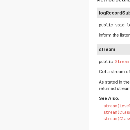
logRecordSu
public
void
l
Inform the liste
stream
public
Stream
Get a stream o
As stated in th
returned stream
See Also:
stream(Leve
stream(Clas
stream(Clas