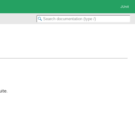
JUnit
ite.