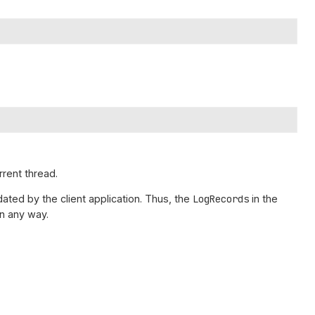
rrent thread.
ated by the client application. Thus, the
LogRecords
in the
n any way.