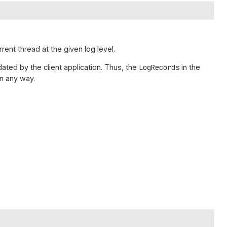
rrent thread at the given log level.
ated by the client application. Thus, the
LogRecords
in the
n any way.