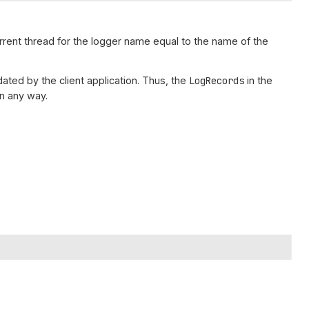
urrent thread for the logger name equal to the name of the
ated by the client application. Thus, the
LogRecords
in the
n any way.