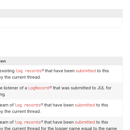
ion
 existing
log records
that have been
submitted
to this
by the current thread.
e listener of a
LogRecord
that was submitted to JUL for
ng.
ream of
log records
that have been
submitted
to this
by the current thread.
ream of
log records
that have been
submitted
to this
 by the current thread for the logger name equal to the name