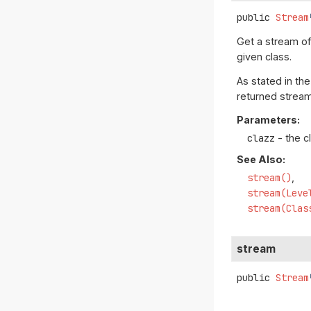
public
Stream
Get a stream o
given class.
As stated in th
returned stream
Parameters:
clazz
- the c
See Also:
stream()
stream(Leve
stream(Clas
stream
public
Stream