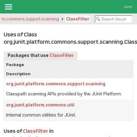
JUnit
tform.commons.support.scanning
ClassFilter
Uses of Class
org.junit.platform.commons.support.scanning.Class
Packages that use
ClassFilter
Package
Description
org.junit.platform.commons.support.scanning
Classpath scanning APIs provided by the JUnit Platform.
org.junit.platform.commons.util
Internal common utilities for JUnit.
Uses of
ClassFilter
in