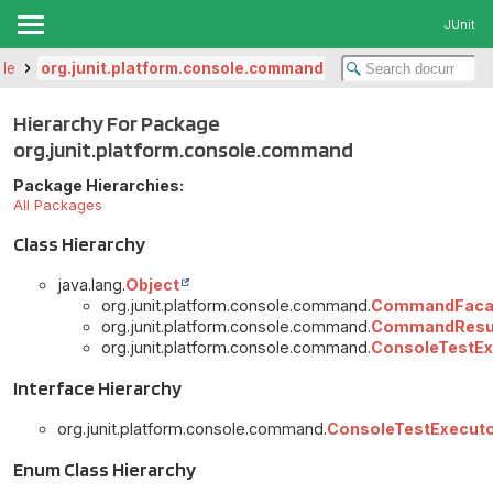
JUnit
ole
org.junit.platform.console.command
Hierarchy For Package
org.junit.platform.console.command
Package Hierarchies:
All Packages
Class Hierarchy
java.lang.
Object
org.junit.platform.console.command.
CommandFaca
org.junit.platform.console.command.
CommandResu
org.junit.platform.console.command.
ConsoleTestEx
Interface Hierarchy
org.junit.platform.console.command.
ConsoleTestExecuto
Enum Class Hierarchy