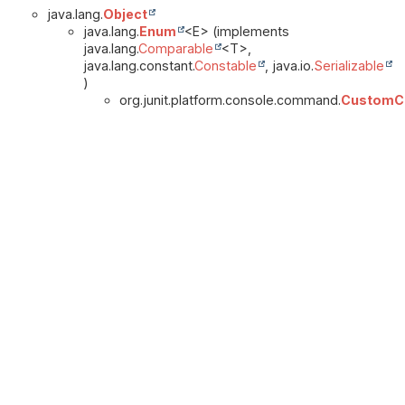
java.lang.
Object
java.lang.
Enum
<E> (implements
java.lang.
Comparable
<T>,
java.lang.constant.
Constable
, java.io.
Serializable
)
org.junit.platform.console.command.
CustomCl