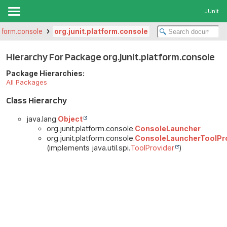
JUnit
atform.console
org.junit.platform.console
Hierarchy For Package org.junit.platform.console
Package Hierarchies:
All Packages
Class Hierarchy
java.lang.
Object
org.junit.platform.console.
ConsoleLauncher
org.junit.platform.console.
ConsoleLauncherToolPr
(implements java.util.spi.
ToolProvider
)