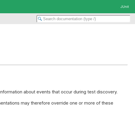
JUnit
information about events that occur during test discovery.
ntations may therefore override one or more of these