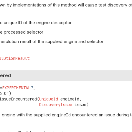
wn by implementations of this method will cause test discovery of
e unique ID of the engine descriptor
he processed selector
resolution result of the supplied engine and selector
olutionResult
tered
=
EXPERIMENTAL
,

issueEncountered
(
UniqueId
 engineId,

DiscoveryIssue
 issue)
 engine with the supplied
engineId
encountered an issue during t