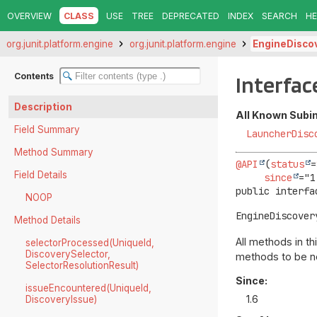
OVERVIEW
CLASS
USE
TREE
DEPRECATED
INDEX
SEARCH
HE
org.junit.platform.engine
org.junit.platform.engine
EngineDisco
Contents
Interfac
Description
All Known Subi
Field Summary
LauncherDisc
Method Summary
@API
(
status
=
Field Details
since
public interfa
NOOP
EngineDiscover
Method Details
All methods in t
selectorProcessed(UniqueId,
DiscoverySelector,
methods to be no
SelectorResolutionResult)
Since:
issueEncountered(UniqueId,
1.6
DiscoveryIssue)