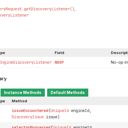
eryRequest.getDiscoveryListener()
overyListener
ype
Field
Descript
EngineDiscoveryListener
NOOP
No-op i
ary
Instance Methods
Default Methods
ype
Method
issueEncountered
(
UniqueId
engineId,
DiscoveryIssue
issue)
selectorProcessed
(
UniqueId
engineId,