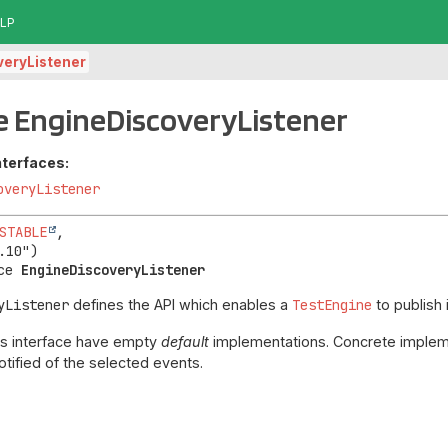
LP
veryListener
e EngineDiscoveryListener
nterfaces:
overyListener
STABLE
,

ce 
EngineDiscoveryListener
yListener
defines the API which enables a
TestEngine
to publish 
his interface have empty
default
implementations. Concrete impleme
tified of the selected events.