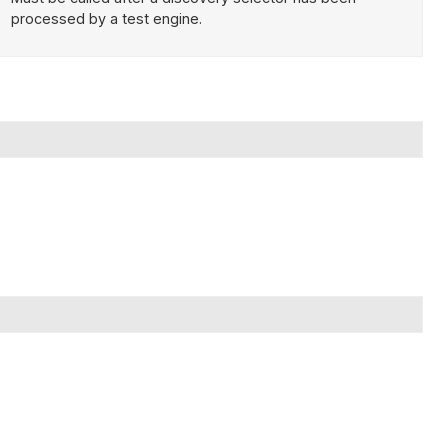
processed by a test engine.