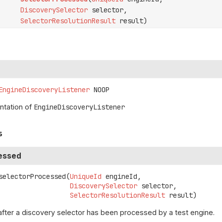
DiscoverySelector
selector,
SelectorResolutionResult
result)
EngineDiscoveryListener
NOOP
tation of
EngineDiscoveryListener
s
essed
selectorProcessed
(
UniqueId
 engineId,

DiscoverySelector
 selector,

SelectorResolutionResult
 result)
after a discovery selector has been processed by a test engine.