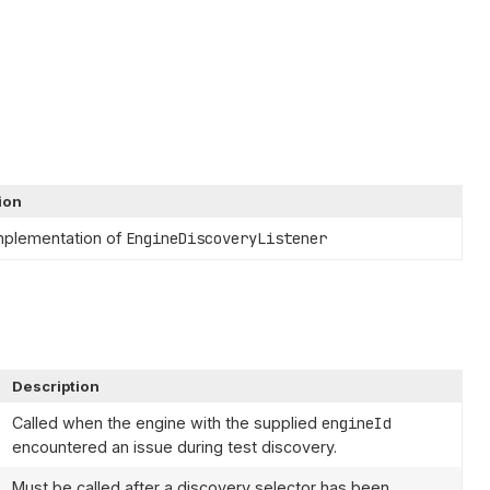
ion
mplementation of
EngineDiscoveryListener
Description
Called when the engine with the supplied
engineId
encountered an issue during test discovery.
Must be called after a discovery selector has been