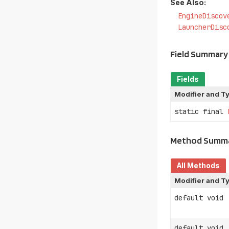
See Also:
EngineDiscov
LauncherDisc
Field Summary
Fields
Modifier and T
static final
Method Summ
All Methods
Modifier and T
default void
default void