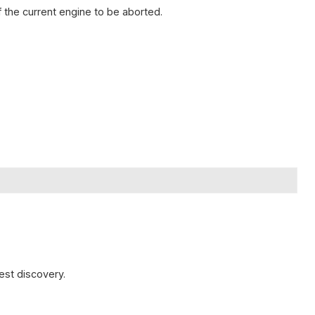
 the current engine to be aborted.
est discovery.