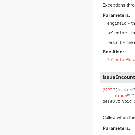
Exceptions thro
Parameters:
engineId
- th
selector
- t
result
- the 
See Also:
SelectorRes
issueEncoun
@API
(
status
since
default
void
Called when the
Parameters: