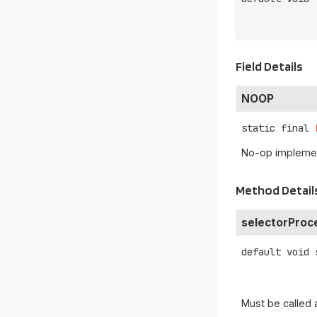
Field Details
NOOP
static final
No-op implemen
Method Detail
selectorProc
default
void
Must be called 