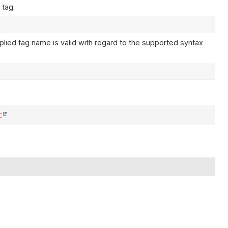
 tag.
plied tag name is valid with regard to the supported syntax
t