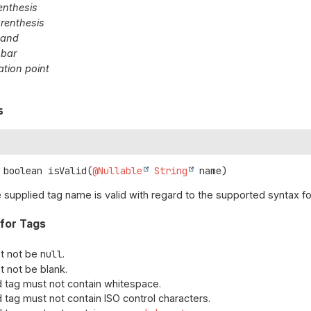
renthesis
arenthesis
sand
 bar
tion point
s
boolean
isValid
(
@Nullable
String
 name)
e supplied tag name is valid with regard to the supported syntax fo
 for Tags
t not be
null
.
t not be blank.
d tag must not contain whitespace.
d tag must not contain ISO control characters.