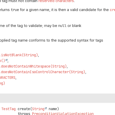
d tag must not contain
reserved characters
.
returns
true
for a given name, it is then a valid candidate for the
cr
me of the tag to validate; may be
null
or blank
upplied tag name conforms to the supported syntax for tags
.isNotBlank(String)
p()
.doesNotContainWhitespace(String)
.doesNotContainIsoControlCharacter(String)
ARACTERS
ng)
TestTag
create
(
String
 name)
                      throws 
PreconditionViolationException