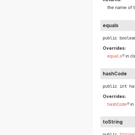
the name of t
equals
public
boolea
Overrides:
equals
in c
hashCode
public
int
ha
Overrides:
hashCode
in
toString
public
String