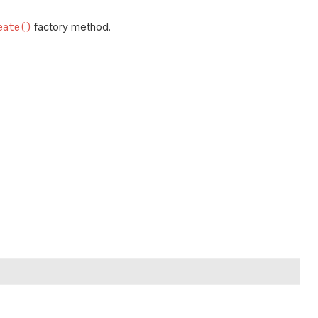
eate()
factory method.