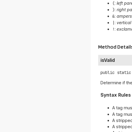
(
:
left pa
)
:
right p
&
:
amper
|
:
vertical
!
:
exclama
Method Detail
isValid
public static
Determine if th
Syntax Rules
A tag mus
A tag mus
A strippe
A strippe