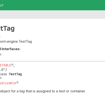
LP
stTag
atform.engine.TestTag
 Interfaces:
STABLE
,

lass 
TestTag
ializable
object for a
tag
that is assigned to a test or container.