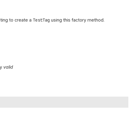
ing to create a
TestTag
using this factory method.
ly
valid