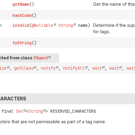
getName
()
Get the name of this
hashCode
()
n
isValid
(
@Nullable
String
name)
Determine if the sup
for tags.
toString
()
ited from class
Object
ize
,
getClass
,
notify
,
notifyAll
,
wait
,
wait
,
wai
HARACTERS
 final
Set
<
String
>
RESERVED_CHARACTERS
cters
that are not permissible as part of a tag name.
a