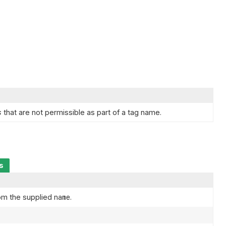
s
that are not permissible as part of a tag name.
s
om the supplied
name
.