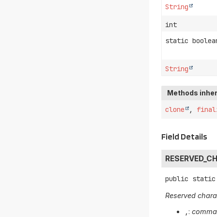
String
int
static boolea
String
Methods inher
clone
,
final
Field Details
RESERVED_C
public static
Reserved chara
,
:
comm