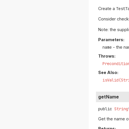
Create a
TestT
Consider check
Note: the suppl
Parameters:
name
- the na
Throws:
Preconditio
See Also:
isValid(Str
getName
public
String
Get the name of
Returns: