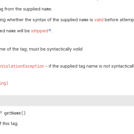
ag
from the supplied
name
.
ing whether the syntax of the supplied
name
is
valid
before attempt
ied
name
will be
stripped
.
me of the tag; must be syntactically
valid
nViolationException
- if the supplied tag name is not syntactical
ing)
getName
()
 this tag.