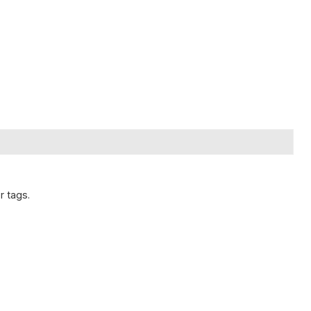
r tags.