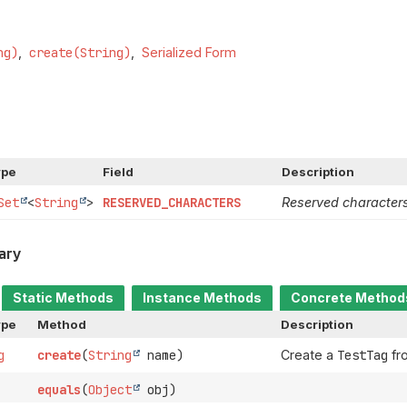
ng)
create(String)
Serialized Form
ype
Field
Description
Set
<
String
>
RESERVED_CHARACTERS
Reserved character
ary
Static Methods
Instance Methods
Concrete Method
ype
Method
Description
g
create
(
String
name)
Create a
TestTag
fr
equals
(
Object
obj)