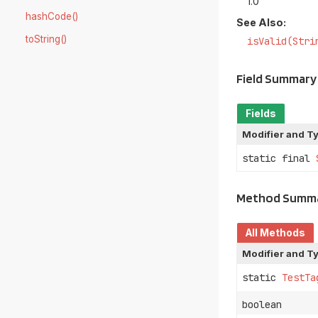
1.0
hashCode()
See Also:
toString()
isValid(Stri
Field Summary
Fields
Modifier and T
static final
Method Summ
All Methods
Modifier and T
static
TestTa
boolean