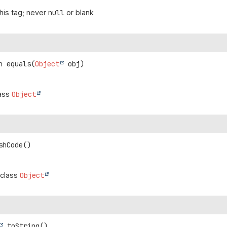
his tag; never
null
or blank
n
equals
(
Object
 obj)
lass
Object
shCode
()
 class
Object
toString
()