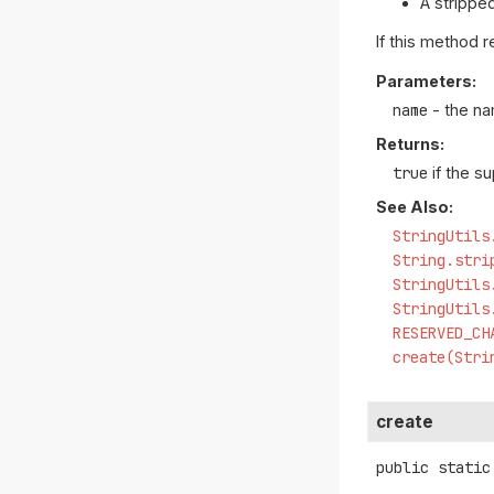
A strippe
If this method 
Parameters:
name
- the na
Returns:
true
if the s
See Also:
StringUtils
String.stri
StringUtils
StringUtils
RESERVED_CH
create(Stri
create
public static