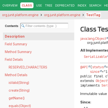
OVERVIEW
CLASS
USE
TREE
DEPRECATED
INDEX
SEARCH
HE
org.junit.platform.engine
org.junit.platform.engine
TestTag
Contents
Class Te
Description
java.lang.Object
org.junit.pl
Field Summary
All Implemented
Method Summary
Serializable
Field Details
@API
(
status
=
RESERVED_CHARACTERS
since
Method Details
public final c
extends 
Object
isValid(String)
implements 
Ser
create(String)
Immutable value 
getName()
Since:
equals(Object)