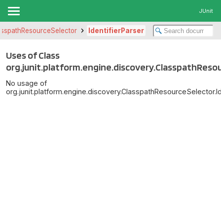
JUnit
asspathResourceSelector
IdentifierParser
Uses of Class
org.junit.platform.engine.discovery.ClasspathResou
No usage of
org.junit.platform.engine.discovery.ClasspathResourceSelector.Id