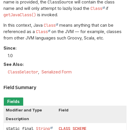
name is provided, the
ClassSource
will contain the class
name and will only attempt to lazily load the
Class
if
getJavaClass()
is invoked.
In this context, Java
Class
means anything that can be
referenced as a
Class
on the JVM — for example, classes
from other JVM languages such Groovy, Scala, etc.
Since:
1.0
See Also:
ClassSelector
Serialized Form
Field Summary
Fields
Modifier and Type
Field
Description
static final
String
CLASS_SCHEME