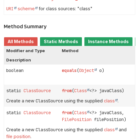
URI
scheme
for class sources: "class"
Method Summary
All Methods
Static Methods
Instance Methods
Modifier and Type
Method
Description
boolean
equals
(
Object
o)
static
ClassSource
from
(
Class
<?> javaClass)
Create a new
ClassSource
using the supplied
class
.
static
ClassSource
from
(
Class
<?> javaClass,
FilePosition
filePosition)
Create a new
ClassSource
using the supplied
class
and
file position
.