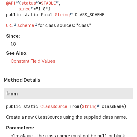
@API
(
status
=
STABLE
,

since
public static final
String
CLASS_SCHEME
URI
scheme
for class sources: "class"
Since:
1.8
See Also:
Constant Field Values
Method Details
from
public static
ClassSource
from
(
String
 className)
Create a new
ClassSource
using the supplied class name.
Parameters:
className
- the class name; must not be
null
or blank