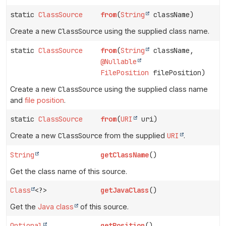
static
ClassSource
from
(
String
className)
Create a new
ClassSource
using the supplied class name.
static
ClassSource
from
(
String
className,
@Nullable
FilePosition
filePosition)
Create a new
ClassSource
using the supplied class name
and
file position
.
static
ClassSource
from
(
URI
uri)
Create a new
ClassSource
from the supplied
URI
.
String
getClassName
()
Get the class name of this source.
Class
<?>
getJavaClass
()
Get the
Java class
of this source.
Optional
getPosition
()