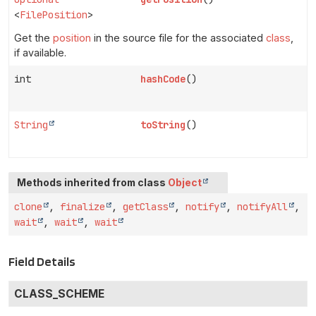
<
FilePosition
>
Get the
position
in the source file for the associated
class
,
if available.
int
hashCode
()
String
toString
()
Methods inherited from class
Object
clone
,
finalize
,
getClass
,
notify
,
notifyAll
,
wait
,
wait
,
wait
Field Details
CLASS_SCHEME