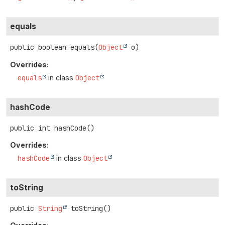
equals
public
boolean
equals
(
Object
 o)
Overrides:
equals
in class
Object
hashCode
public
int
hashCode
()
Overrides:
hashCode
in class
Object
toString
public
String
toString
()