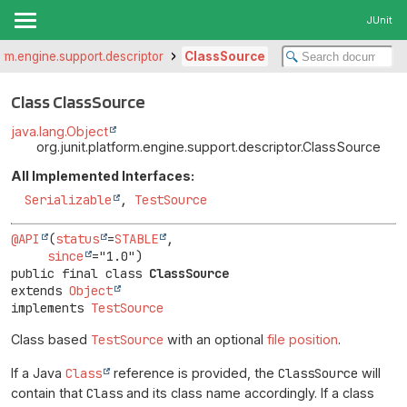
JUnit
form.engine.support.descriptor
ClassSource
Class ClassSource
java.lang.Object
org.junit.platform.engine.support.descriptor.ClassSource
All Implemented Interfaces:
Serializable
,
TestSource
@API
(
status
=
STABLE
,

since
public final class 
ClassSource
extends 
Object
implements 
TestSource
Class based
TestSource
with an optional
file position
.
If a Java
Class
reference is provided, the
ClassSource
will
contain that
Class
and its class name accordingly. If a class