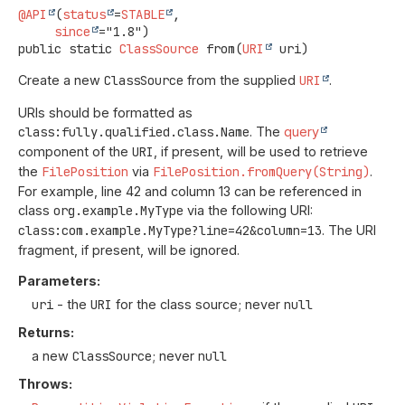
@API
(
status
=
STABLE
,

since
public static
ClassSource
from
(
URI
 uri)
Create a new
ClassSource
from the supplied
URI
.
URIs should be formatted as
class:fully.qualified.class.Name
. The
query
component of the
URI
, if present, will be used to retrieve
the
FilePosition
via
FilePosition.fromQuery(String)
.
For example, line 42 and column 13 can be referenced in
class
org.example.MyType
via the following URI:
class:com.example.MyType?line=42&column=13
. The URI
fragment, if present, will be ignored.
Parameters:
uri
- the
URI
for the class source; never
null
Returns:
a new
ClassSource
; never
null
Throws: