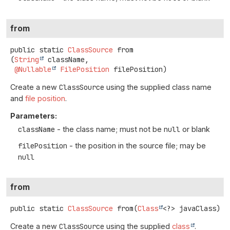
from
public static
ClassSource
from
(
String
 className,

@Nullable
FilePosition
 filePosition)
Create a new
ClassSource
using the supplied class name
and
file position
.
Parameters:
className
- the class name; must not be
null
or blank
filePosition
- the position in the source file; may be
null
from
public static
ClassSource
from
(
Class
<?> javaClass)
Create a new
ClassSource
using the supplied
class
.