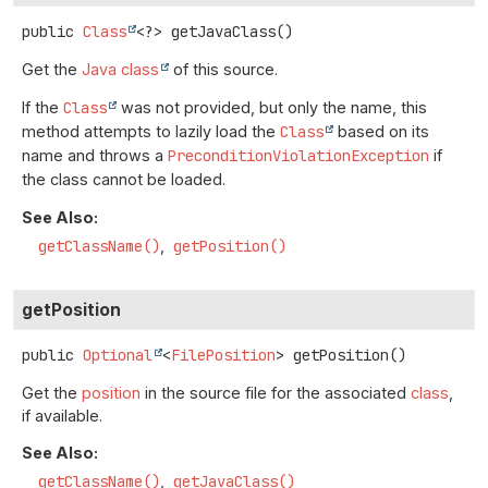
public
Class
<?>
getJavaClass
()
Get the
Java class
of this source.
If the
Class
was not provided, but only the name, this
method attempts to lazily load the
Class
based on its
name and throws a
PreconditionViolationException
if
the class cannot be loaded.
See Also:
getClassName()
getPosition()
getPosition
public
Optional
<
FilePosition
>
getPosition
()
Get the
position
in the source file for the associated
class
,
if available.
See Also:
getClassName()
getJavaClass()