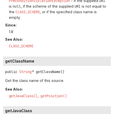
PreconditionViolationException
- if the supplied
URI
is
null
, if the scheme of the supplied
URI
is not equal to
the
CLASS_SCHEME
, or if the specified class name is
empty
Since:
1.8
See Also:
CLASS_SCHEME
getClassName
public
String
getClassName
()
Get the class name of this source.
See Also:
getJavaClass()
getPosition()
getJavaClass