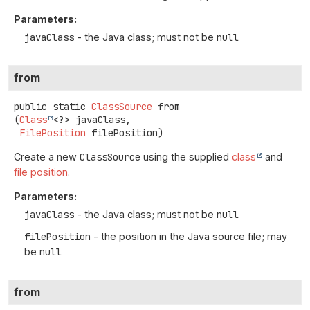
Parameters:
javaClass
- the Java class; must not be
null
from
public static
ClassSource
from
(
Class
<?> javaClass,

FilePosition
 filePosition)
Create a new
ClassSource
using the supplied
class
and
file position
.
Parameters:
javaClass
- the Java class; must not be
null
filePosition
- the position in the Java source file; may
be
null
from