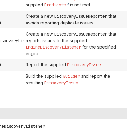
supplied
Predicate
is not met.
Create a new
DiscoveryIssueReporter
that
)
avoids reporting duplicate issues.
Create a new
DiscoveryIssueReporter
that
scoveryListener,
reports issues to the supplied
EngineDiscoveryListener
for the specified
engine.
)
Report the supplied
DiscoveryIssue
.
Build the supplied
Builder
and report the
resulting
DiscoveryIssue
.
neDiscoveryListener,
