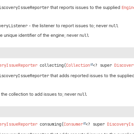
iscoveryIssueReporter
that reports issues to the supplied
Engin
veryListener
- the listener to report issues to; never
null
e unique identifier of the engine; never
null
eryIssueReporter
collecting
(
Collection
<? super 
Discover
iscoveryIssueReporter
that adds reported issues to the supplied 
 the collection to add issues to; never
null
eryIssueReporter
consuming
(
Consumer
<? super 
DiscoveryIs