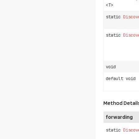
<T>
static
Discov
static
Discov
void
default void
Method Detail
forwarding
static
Discov