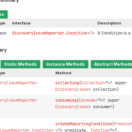
es
ype
Interface
Description
face
DiscoveryIssueReporter.Condition
<
T
>
A
Condition
is a
ary
Static Methods
Instance Methods
Abstract Method
ype
Method
eryIssueReporter
collecting
(
Collection
<? super
DiscoveryIssue
> collection)
eryIssueReporter
consuming
(
Consumer
<? super
DiscoveryIssue
> consumer)
createReportingCondition
(
Predica
IssueReporter.Condition
<T> predicate,
Function
<T,