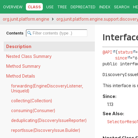
OVERVIEW
CLASS
USE
TREE
DEPRECATED
INDEX
SEARCH
HE
org.junit.platform.engine
org.junit.platform.engine.support.discover
Contents
Interfac
Description
@API
(
status
=
Nested Class Summary
since
public interfa
Method Summary
DiscoveryIssue
Method Details
This interface is
forwarding(EngineDiscoveryListener,
UniqueId)
Since:
collecting(Collection)
1.13
consuming(Consumer)
See Also:
deduplicating(DiscoveryIssueReporter)
SelectorReso
reportIssue(DiscoveryIssue.Builder)
Nested Class