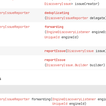
DiscoveryIssue
> issueCreator)
eryIssueReporter
deduplicating
(
DiscoveryIssueReporter
delegate
eryIssueReporter
forwarding
(
EngineDiscoveryListener
engineDi
UniqueId
engineId)
reportIssue
(
DiscoveryIssue
issue
reportIssue
(
DiscoveryIssue.Builder
builder)
s
eryIssueReporter
forwarding
(
EngineDiscoveryListener
 engi
UniqueId
 engineId)