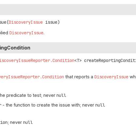
sue
(
DiscoveryIssue
 issue)
plied
DiscoveryIssue
.
ingCondition
iscoveryIssueReporter.Condition
<T>
createReportingCondit
veryIssueReporter.Condition
that reports a
DiscoveryIssue
whe
the predicate to test; never
null
r
- the function to create the issue with; never
null
tion
; never
null