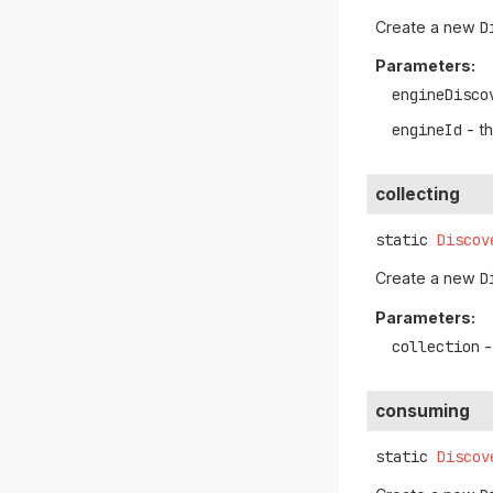
Create a new
D
Parameters:
engineDisco
engineId
- th
collecting
static
Discov
Create a new
D
Parameters:
collection
-
consuming
static
Discov