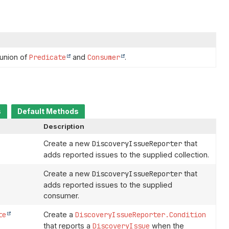
 union of
Predicate
and
Consumer
.
s
Default Methods
Description
Create a new
DiscoveryIssueReporter
that
adds reported issues to the supplied collection.
Create a new
DiscoveryIssueReporter
that
adds reported issues to the supplied
consumer.
te
Create a
DiscoveryIssueReporter.Condition
that reports a
DiscoveryIssue
when the