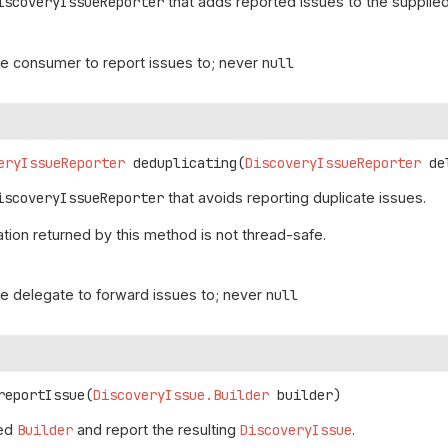
iscoveryIssueReporter
that adds reported issues to the supplie
he consumer to report issues to; never
null
g
eryIssueReporter
deduplicating
(
DiscoveryIssueReporter
 de
iscoveryIssueReporter
that avoids reporting duplicate issues.
ion returned by this method is not thread-safe.
he delegate to forward issues to; never
null
reportIssue
(
DiscoveryIssue.Builder
 builder)
ied
Builder
and report the resulting
DiscoveryIssue
.