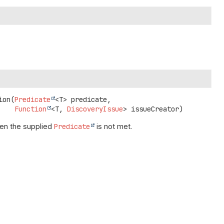
ion
(
Predicate
<T> predicate,

Function
<T, 
DiscoveryIssue
> issueCreator)
n the supplied
Predicate
is not met.