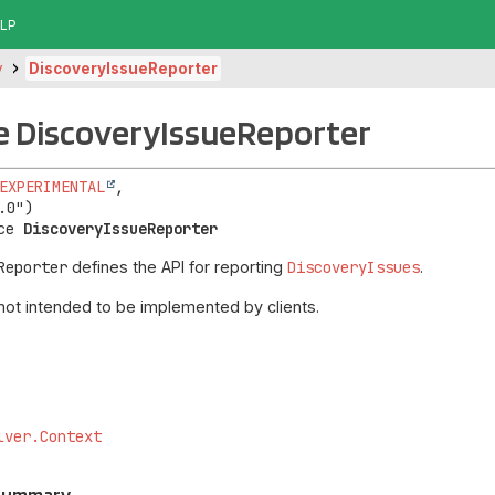
LP
y
DiscoveryIssueReporter
e DiscoveryIssueReporter
EXPERIMENTAL
,

ce 
DiscoveryIssueReporter
Reporter
defines the API for reporting
DiscoveryIssues
.
 not intended to be implemented by clients.
lver.Context
 Summary