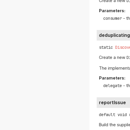
Create a new
D
Parameters:
consumer
- t
deduplicatin
static
Discov
Create a new
D
The implementat
Parameters:
delegate
- t
reportIssue
default
void
Build the suppl