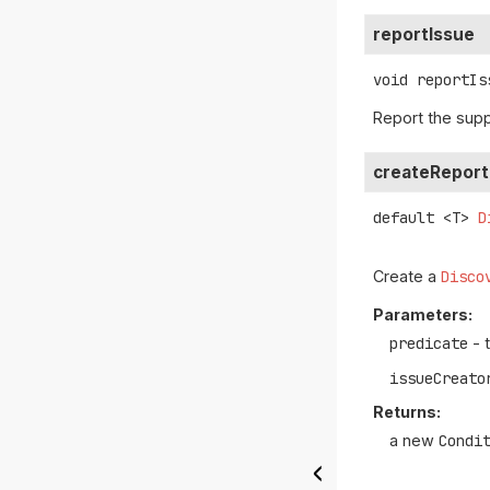
reportIssue
void
reportIs
Report the sup
createReport
default
<T>
D
Create a
Disco
Parameters:
predicate
- 
issueCreato
Returns:
a new
Condi