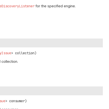
eDiscoveryListener
for the specified engine.
yIssue
> collection)
collection.
sue
> consumer)