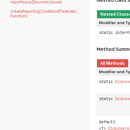
reportIssue(DiscoveryIssue)
createReportingCondition(Predicate,
Nested Class
Function)
Modifier and T
static inter
Method Summ
All Methods
Modifier and T
static
Discov
static
Discov
default
<T>
Discovery