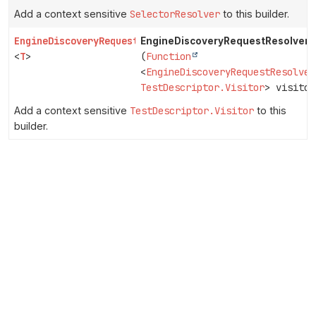
Add a context sensitive
SelectorResolver
to this builder.
EngineDiscoveryRequestResolver.Builder
EngineDiscoveryRequestResolver.B
<
T
>
(
Function
<
EngineDiscoveryRequestResolver
TestDescriptor.Visitor
> visitor
Add a context sensitive
TestDescriptor.Visitor
to this
builder.