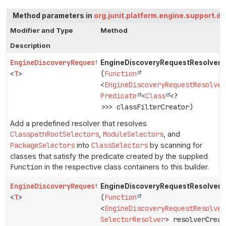
Method parameters in
org.junit.platform.engine.support.d
Modifier and Type
Method
Description
EngineDiscoveryRequestResolver.Builder
EngineDiscoveryRequestResolver.B
<
T
>
(
Function
<
EngineDiscoveryRequestResolver
Predicate
<
Class
<?
>>> classFilterCreator)
Add a predefined resolver that resolves
ClasspathRootSelectors
,
ModuleSelectors
, and
PackageSelectors
into
ClassSelectors
by scanning for
classes that satisfy the predicate created by the supplied
Function
in the respective class containers to this builder.
EngineDiscoveryRequestResolver.Builder
EngineDiscoveryRequestResolver.B
<
T
>
(
Function
<
EngineDiscoveryRequestResolver
SelectorResolver
> resolverCreat