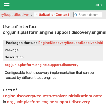
JUnit
eryRequestResolver
InitializationContext
Uses of Interface
org.junit.platform.engine.support.discovery.Engin
Packages that use
EngineDiscoveryRequestResolver.Initia
Package
Description
org.junit.platform.engine.support.discovery
Configurable test discovery implementation that can be
reused by different test engines.
Uses of
EngineDiscoveryRequestResolver.InitializationContex
in
org.junit.platform.engine.support.discovery