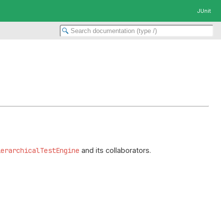
JUnit
ierarchicalTestEngine
and its collaborators.