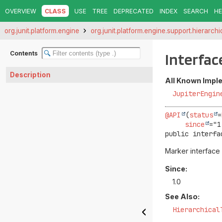
OVERVIEW
CLASS
USE
TREE
DEPRECATED
INDEX
SEARCH
HE
org.junit.platform.engine
org.junit.platform.engine.support.hierarchi
Contents
Interfa
Description
All Known Impl
JupiterEngin
@API
(
status
=
since
public interfa
Marker interface
Since:
1.0
See Also:
Hierarchical