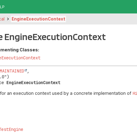
LP
cal
EngineExecutionContext
ce EngineExecutionContext
ementing Classes:
eExecutionContext
MAINTAINED
,

ce 
EngineExecutionContext
 for an execution context used by a concrete implementation of
H
TestEngine