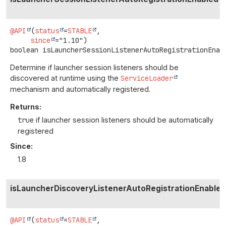
@API
(
status
=
STABLE
,

since
boolean
isLauncherSessionListenerAutoRegistrationEnab
Determine if launcher session listeners should be
discovered at runtime using the
ServiceLoader
mechanism and automatically registered.
Returns:
true
if launcher session listeners should be automatically
registered
Since:
1.8
isLauncherDiscoveryListenerAutoRegistrationEnabled
@API
(
status
=
STABLE
,
