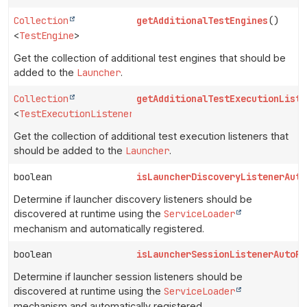
Collection
getAdditionalTestEngines
()
<
TestEngine
>
Get the collection of additional test engines that should be
added to the
Launcher
.
Collection
getAdditionalTestExecutionListe
<
TestExecutionListener
>
Get the collection of additional test execution listeners that
should be added to the
Launcher
.
boolean
isLauncherDiscoveryListenerAuto
Determine if launcher discovery listeners should be
discovered at runtime using the
ServiceLoader
mechanism and automatically registered.
boolean
isLauncherSessionListenerAutoRe
Determine if launcher session listeners should be
discovered at runtime using the
ServiceLoader
mechanism and automatically registered.