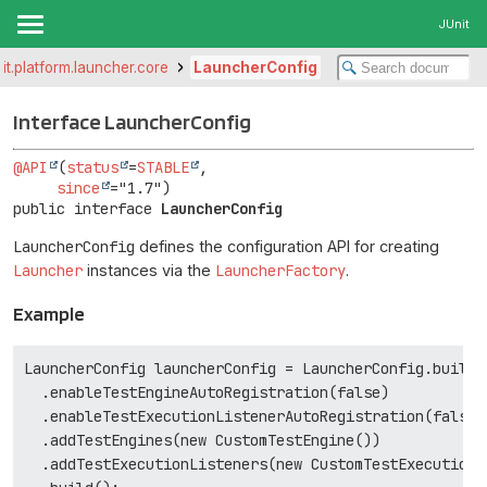
JUnit
nit.platform.launcher.core
LauncherConfig
Interface LauncherConfig
@API
(
status
=
STABLE
,

since
public interface 
LauncherConfig
LauncherConfig
defines the configuration API for creating
Launcher
instances via the
LauncherFactory
.
Example
LauncherConfig launcherConfig = LauncherConfig.builder
  .enableTestEngineAutoRegistration(false)

  .enableTestExecutionListenerAutoRegistration(false)

  .addTestEngines(new CustomTestEngine())

  .addTestExecutionListeners(new CustomTestExecutionLi