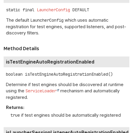
static final
LauncherConfig
DEFAULT
The default
LauncherConfig
which uses automatic
registration for test engines, supported listeners, and post-
discovery filters.
Method Details
isTestEngineAutoRegistrationEnabled
boolean
isTestEngineAutoRegistrationEnabled
()
Determine if test engines should be discovered at runtime
using the
ServiceLoader
mechanism and automatically
registered.
Returns:
true
if test engines should be automatically registered
isLauncherSessionListenerAutoRegistrationEnabled