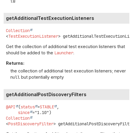
1.8
getAdditionalTestExecutionListeners
Collection
<
TestExecutionListener
>
getAdditionalTestExecutionLis
Get the collection of additional test execution listeners that
should be added to the
Launcher
.
Returns:
the collection of additional test execution listeners; never
null
but potentially empty
getAdditionalPostDiscoveryFilters
@API
(
status
=
STABLE
,

since
Collection
<
PostDiscoveryFilter
>
getAdditionalPostDiscoveryFilte