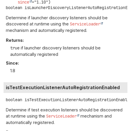
since
boolean
isLauncherDiscoveryListenerAutoRegistrationEn
Determine if launcher discovery listeners should be
discovered at runtime using the
ServiceLoader
mechanism and automatically registered.
Returns:
true
if launcher discovery listeners should be
automatically registered
Since:
1.8
isTestExecutionListenerAutoRegistrationEnabled
boolean
isTestExecutionListenerAutoRegistrationEnable
Determine if test execution listeners should be discovered
at runtime using the
ServiceLoader
mechanism and
automatically registered.