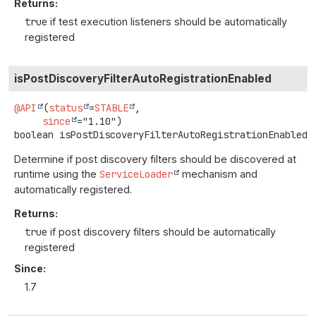
Returns:
true
if test execution listeners should be automatically
registered
isPostDiscoveryFilterAutoRegistrationEnabled
@API
(
status
=
STABLE
,

since
boolean
isPostDiscoveryFilterAutoRegistrationEnabled
(
Determine if post discovery filters should be discovered at
runtime using the
ServiceLoader
mechanism and
automatically registered.
Returns:
true
if post discovery filters should be automatically
registered
Since:
1.7