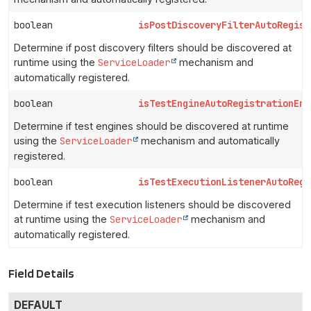
boolean
isPostDiscoveryFilterAutoRegist
Determine if post discovery filters should be discovered at
runtime using the
ServiceLoader
mechanism and
automatically registered.
boolean
isTestEngineAutoRegistrationEna
Determine if test engines should be discovered at runtime
using the
ServiceLoader
mechanism and automatically
registered.
boolean
isTestExecutionListenerAutoRegi
Determine if test execution listeners should be discovered
at runtime using the
ServiceLoader
mechanism and
automatically registered.
Field Details
DEFAULT