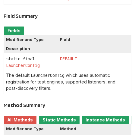
Field Summary
Fields
Modifier and Type
Field
Description
static final
DEFAULT
LauncherConfig
The default
LauncherConfig
which uses automatic
registration for test engines, supported listeners, and
post-discovery filters.
Method Summary
All Methods
Static Methods
Instance Methods
Modifier and Type
Method