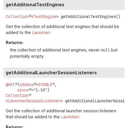
getAdditionalTestEngines
Collection
<
TestEngine
>
getAdditionalTestEngines
()
Get the collection of additional test engines that should be
added to the
Launcher
.
Returns:
the collection of additional test engines; never
null
but
potentially empty
getAdditionalLauncherSessionListeners
@API
(
status
=
STABLE
,

since
Collection
<
LauncherSessionListener
>
getAdditionalLauncherSessio
Get the collection of additional launcher session listeners
that should be added to the
Launcher
.
Returns: