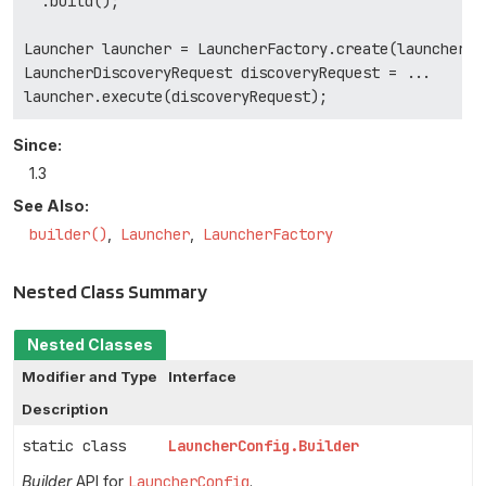
  .build();

Launcher launcher = LauncherFactory.create(launcherCon
LauncherDiscoveryRequest discoveryRequest = ...

Since:
1.3
See Also:
builder()
Launcher
LauncherFactory
Nested Class Summary
Nested Classes
Modifier and Type
Interface
Description
static class
LauncherConfig.Builder
Builder
API for
LauncherConfig
.