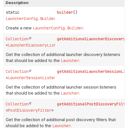
Description
static
builder
()
LauncherConfig.Builder
Create a new
LauncherConfig.Builder
.
Collection
getAdditionalLauncherDiscoveryL
<
LauncherDiscoveryListener
>
Get the collection of additional launcher discovery listeners
that should be added to the
Launcher
.
Collection
getAdditionalLauncherSessionLis
<
LauncherSessionListener
>
Get the collection of additional launcher session listeners
that should be added to the
Launcher
.
Collection
getAdditionalPostDiscoveryFilte
<
PostDiscoveryFilter
>
Get the collection of additional post discovery filters that
should be added to the
Launcher
.