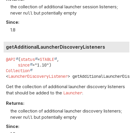
the collection of additional launcher session listeners;
never
null
but potentially empty
Since:
1.8
getAdditionalLauncherDiscoveryListeners
@API
(
status
=
STABLE
,

since
Collection
<
LauncherDiscoveryListener
>
getAdditionalLauncherDisc
Get the collection of additional launcher discovery listeners
that should be added to the
Launcher
.
Returns:
the collection of additional launcher discovery listeners;
never
null
but potentially empty
Since: