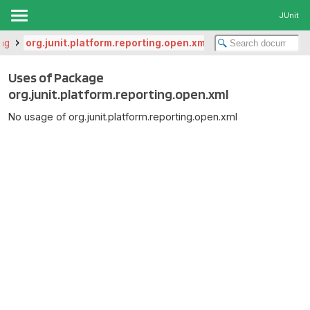
JUnit
ing
org.junit.platform.reporting.open.xml
Uses of Package
org.junit.platform.reporting.open.xml
No usage of org.junit.platform.reporting.open.xml