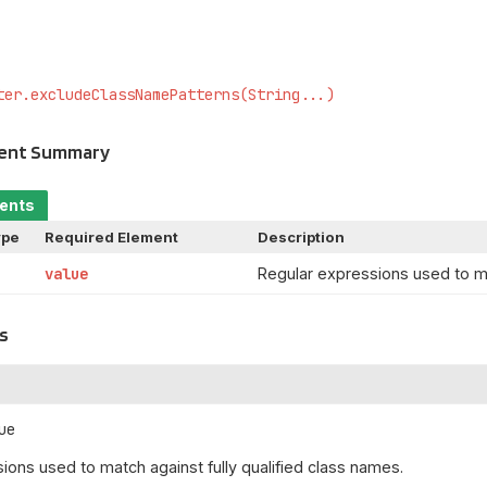
ter.excludeClassNamePatterns(String...)
ment Summary
ments
ype
Required Element
Description
value
Regular expressions used to ma
s
ue
ions used to match against fully qualified class names.