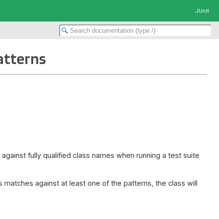
JUnit
atterns
against fully qualified class names when running a test suite
 matches against at least one of the patterns, the class will