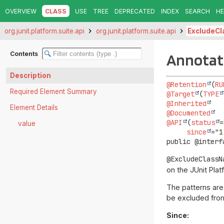
OVERVIEW
CLASS
USE
TREE
DEPRECATED
INDEX
SEARCH
HE
org.junit.platform.suite.api
org.junit.platform.suite.api
ExcludeC
Contents
Annotat
Description
@Retention
(
RU
Required Element Summary
@Target
(
TYPE
@Inherited
Element Details
@Documented
@API
(
status
=
value
since
public @interf
@ExcludeClassN
on the JUnit Plat
The patterns are 
be excluded from
Since: