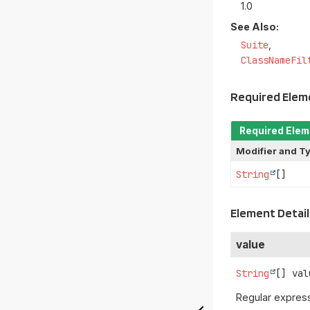
1.0
See Also:
Suite
ClassNameFil
Required Ele
Required Ele
Modifier and T
String
[]
Element Detail
value
String
[]
val
Regular express