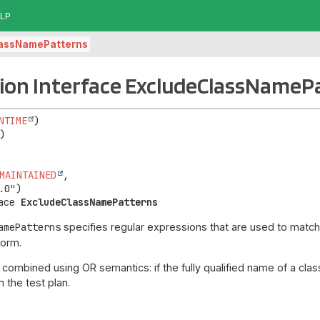
LP
lassNamePatterns
ion Interface ExcludeClassNameP
NTIME
MAINTAINED
,

ace 
ExcludeClassNamePatterns
amePatterns
specifies regular expressions that are used to match 
form.
combined using OR semantics: if the fully qualified name of a class
 the test plan.