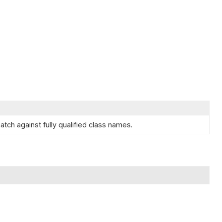
tch against fully qualified class names.