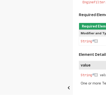
EngineFilter
Required Ele
Required Ele
Modifier and T
String
[]
Element Detail
value
String
[]
val
One or more Tes