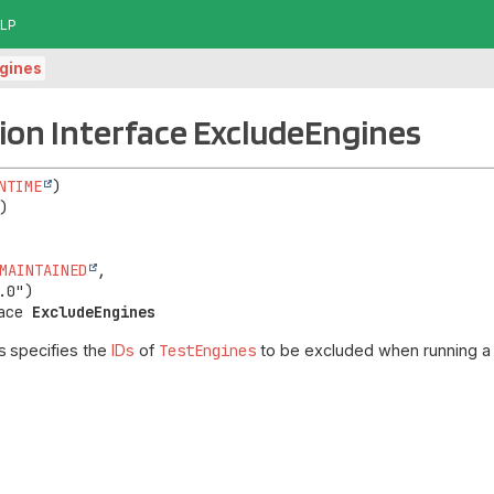
LP
gines
on Interface ExcludeEngines
NTIME
MAINTAINED
,

ace 
ExcludeEngines
s
specifies the
IDs
of
TestEngines
to be excluded when running a t