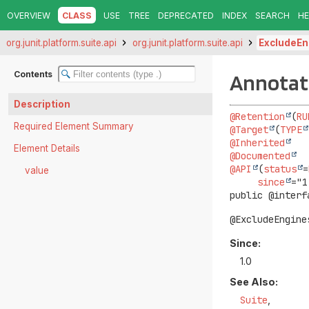
OVERVIEW
CLASS
USE
TREE
DEPRECATED
INDEX
SEARCH
HE
org.junit.platform.suite.api
org.junit.platform.suite.api
ExcludeEn
Contents
Annotati
Description
@Retention
(
RU
Required Element Summary
@Target
(
TYPE
@Inherited
Element Details
@Documented
@API
(
status
=
value
since
public @interf
@ExcludeEngine
Since:
1.0
See Also:
Suite