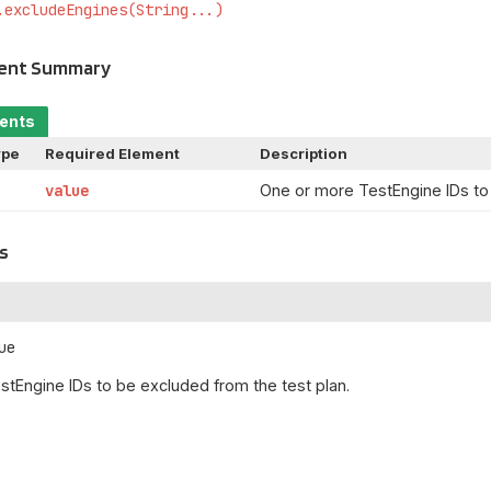
.excludeEngines(String...)
ment Summary
ments
ype
Required Element
Description
value
One or more TestEngine IDs to 
s
ue
tEngine IDs to be excluded from the test plan.