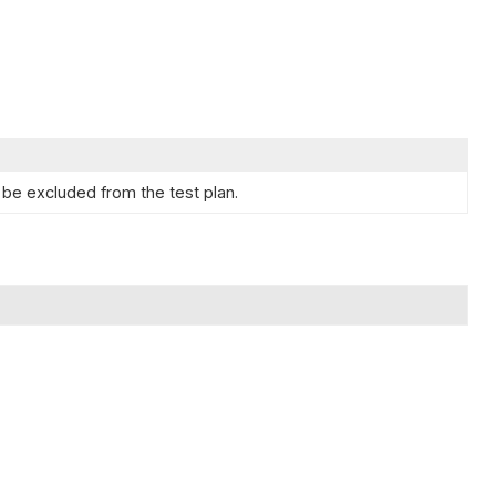
be excluded from the test plan.