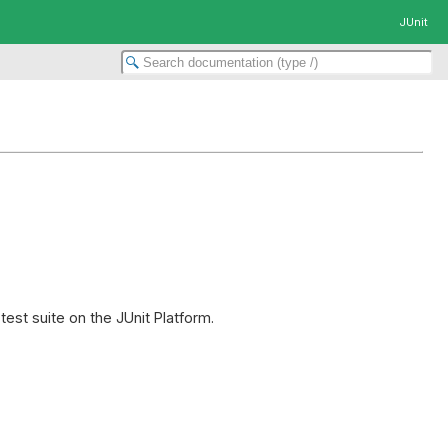
JUnit
est suite on the JUnit Platform.