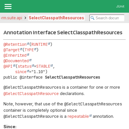
JUnit
form.suite.api
SelectClasspathResources
Annotation Interface SelectClasspathResources
@Retention
(
RUNTIME
@Target
(
TYPE
@Inherited
@Documented
@API
(
status
=
STABLE
,

since
public @interface 
SelectClasspathResources
@SelectClasspathResources
is a container for one or more
@SelectClasspathResource
declarations.
Note, however, that use of the
@SelectClasspathResources
container is completely optional since
@SelectClasspathResource
is a
repeatable
annotation.
Since: