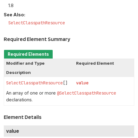
1.8
See Also:
SelectClasspathResource
Required Element Summary
Required Elements
Modifier and Type
Required Element
Description
SelectClasspathResource
[]
value
An array of one or more
@SelectClasspathResource
declarations.
Element Details
value