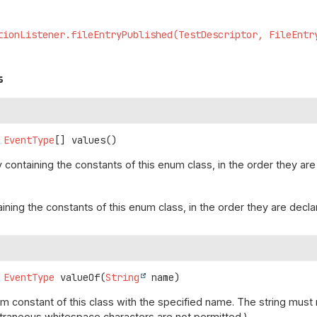
tionListener.fileEntryPublished(TestDescriptor, FileEntr
s
EventType
[]
values
()
 containing the constants of this enum class, in the order they are
aining the constants of this enum class, in the order they are decl
EventType
valueOf
(
String
 name)
m constant of this class with the specified name. The string mus
(Extraneous whitespace characters are not permitted.)