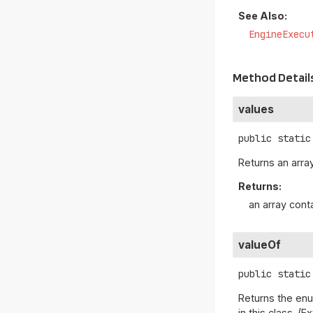
See Also:
EngineExecu
Method Detail
values
public static
Returns an array
Returns:
an array cont
valueOf
public static
Returns the enu
in this class. 