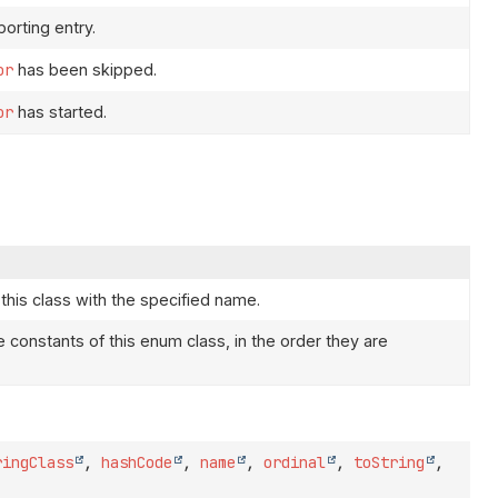
orting entry.
or
has been skipped.
or
has started.
this class with the specified name.
e constants of this enum class, in the order they are
ringClass
,
hashCode
,
name
,
ordinal
,
toString
,