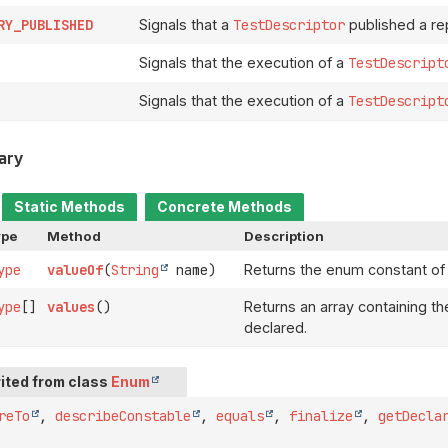
RY_PUBLISHED
Signals that a
TestDescriptor
published a rep
Signals that the execution of a
TestDescript
Signals that the execution of a
TestDescript
ary
Static Methods
Concrete Methods
ype
Method
Description
ype
valueOf
(
String
name)
Returns the enum constant of 
ype
[]
values
()
Returns an array containing th
declared.
ited from class
Enum
reTo
,
describeConstable
,
equals
,
finalize
,
getDecla