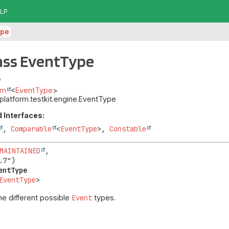
LP
ype
ass EventType
um
<
EventType
>
t.platform.testkit.engine.EventType
 Interfaces:
,
Comparable
<
EventType
>,
Constable
MAINTAINED
,

entType
EventType
>
he different possible
Event
types.