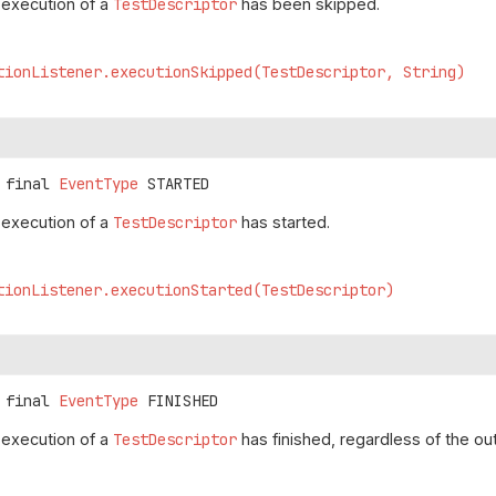
e execution of a
TestDescriptor
has been skipped.
tionListener.executionSkipped(TestDescriptor, String)
 final
EventType
STARTED
e execution of a
TestDescriptor
has started.
tionListener.executionStarted(TestDescriptor)
 final
EventType
FINISHED
e execution of a
TestDescriptor
has finished, regardless of the o