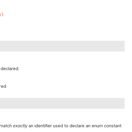
y)
 declared.
ared
t match
exactly
an identifier used to declare an enum constant