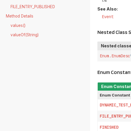
1.4
FILE_ENTRY_PUBLISHED
See Also:
Method Details
Event
values()
Nested Class
valueOf(String)
Nested classe
Enum.EnumDesc
Enum Constan
Enum Consta
Enum Constant
DYNAMIC_TEST_
FILE_ENTRY_PU
FINISHED