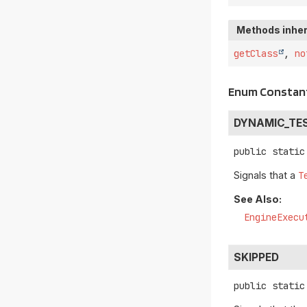
Methods inher
getClass
,
no
Enum Constant
DYNAMIC_TE
public static
Signals that a
T
See Also:
EngineExecu
SKIPPED
public static