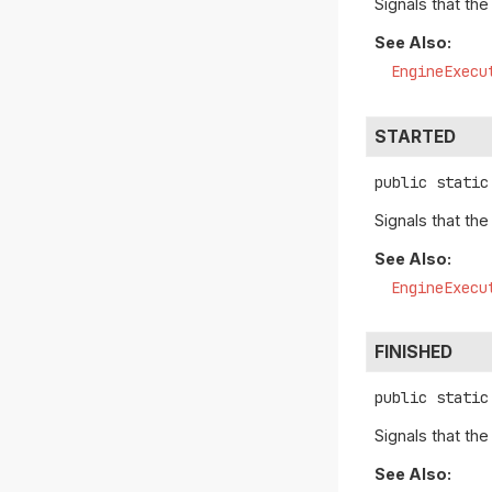
Signals that th
See Also:
EngineExecu
STARTED
public static
Signals that th
See Also:
EngineExecu
FINISHED
public static
Signals that th
See Also: