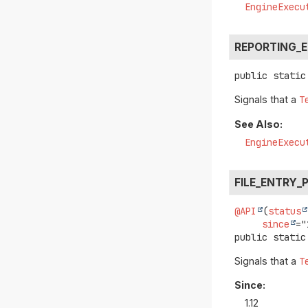
EngineExecu
REPORTING_
public static
Signals that a
T
See Also:
EngineExecu
FILE_ENTRY_
@API
(
status
since
public static
Signals that a
T
Since:
1.12