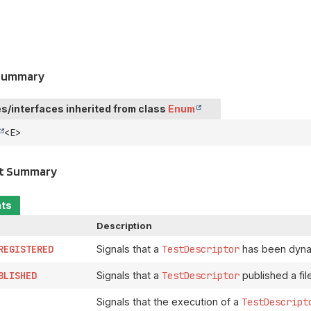
 Summary
s/interfaces inherited from class
Enum
<E>
t Summary
nts
Description
REGISTERED
Signals that a
TestDescriptor
has been dynam
BLISHED
Signals that a
TestDescriptor
published a file
Signals that the execution of a
TestDescript