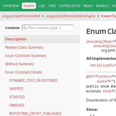
OVERVIEW
CLASS
USE
TREE
DEPRECATED
INDEX
SEARCH
HE
org.junit.platform.testkit
org.junit.platform.testkit.engine
EventT
Contents
Enum Cl
Description
java.lang.Object
java.lang.En
Nested Class Summary
org.juni
Enum Constant Summary
All Implemented
Method Summary
Serializable
Enum Constant Details
@API
(
status
=
DYNAMIC_TEST_REGISTERED
since
public enum 
Ev
SKIPPED
extends 
Enum
<
STARTED
Enumeration of t
FINISHED
Since:
REPORTING_ENTRY_PUBLISHED