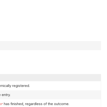
ically registered.
 entry.
or
has finished, regardless of the outcome.