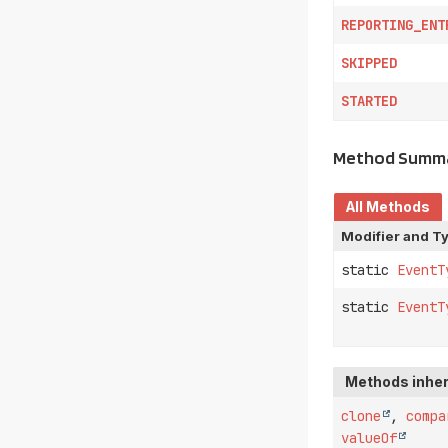
REPORTING_ENT
SKIPPED
STARTED
Method Summ
All Methods
Modifier and T
static
EventT
static
EventT
Methods inher
clone
,
compa
valueOf