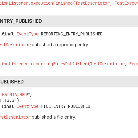
tionListener.executionFinished(TestDescriptor, TestExecu
ENTRY_PUBLISHED
 final
EventType
REPORTING_ENTRY_PUBLISHED
estDescriptor
published a reporting entry.
tionListener.reportingEntryPublished(TestDescriptor, Rep
PUBLISHED
=
MAINTAINED
,

 final
EventType
FILE_ENTRY_PUBLISHED
estDescriptor
published a file entry.