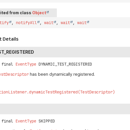
ited from class
Object
tify
,
notifyAll
,
wait
,
wait
,
wait
 Details
ST_REGISTERED
 final
EventType
DYNAMIC_TEST_REGISTERED
estDescriptor
has been dynamically registered.
tionListener.dynamicTestRegistered(TestDescriptor)
 final
EventType
SKIPPED