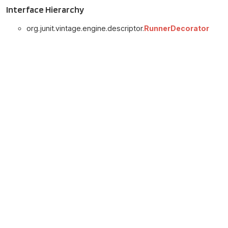
Interface Hierarchy
org.junit.vintage.engine.descriptor.
RunnerDecorator