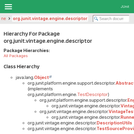
JUnit
gine
org.junit.vintage.engine.descriptor
Hierarchy For Package
org.junit.vintage.engine.descriptor
Package Hierarchies:
All Packages
Class Hierarchy
java.lang.
Object
org.junit.platform.engine.support.descriptor.
Abstrac
(implements
org.junit.platform.engine.
TestDescriptor
)
org.junit.platform.engine.support.descriptor.
En
org.junit.vintage.engine.descriptor.
Vinta
org.junit.vintage.engine.descriptor.
VintageTes
org.junit.vintage.engine.descriptor.
Runne
org.junit.vintage.engine.descriptor.
DescriptionUtils
org.junit.vintage.engine.descriptor.
TestSourceProvi