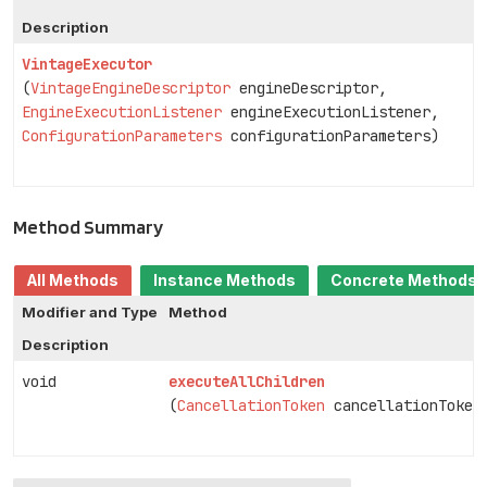
Description
VintageExecutor
(
VintageEngineDescriptor
engineDescriptor,
EngineExecutionListener
engineExecutionListener,
ConfigurationParameters
configurationParameters)
Method Summary
All Methods
Instance Methods
Concrete Methods
Modifier and Type
Method
Description
void
executeAllChildren
(
CancellationToken
cancellationToken