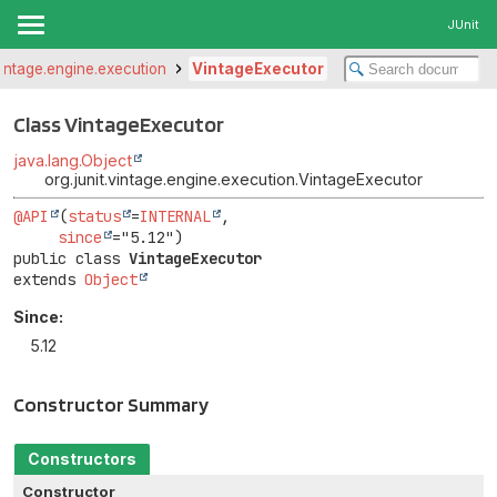
JUnit
.vintage.engine.execution
VintageExecutor
Class VintageExecutor
java.lang.Object
org.junit.vintage.engine.execution.VintageExecutor
@API
(
status
=
INTERNAL
,

since
public class 
VintageExecutor
extends 
Object
Since:
5.12
Constructor Summary
Constructors
Constructor