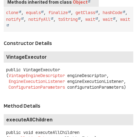
Methods inherited from class
Object
clone
,
equals
,
finalize
,
getClass
,
hashCode
,
notify
,
notifyAll
,
toString
,
wait
,
wait
,
wait
Constructor Details
VintageExecutor
public
VintageExecutor
(
VintageEngineDescriptor
 engineDescriptor,

EngineExecutionListener
 engineExecutionListener,

ConfigurationParameters
 configurationParameters)
Method Details
executeAllChildren
public
void
executeAllChildren