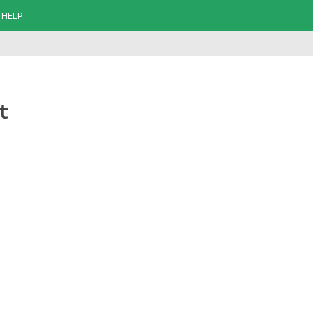
HELP
t