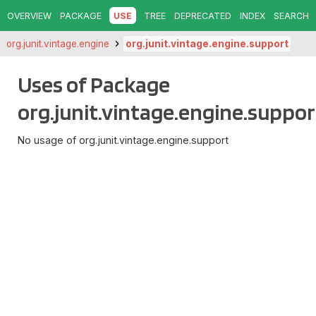
OVERVIEW
PACKAGE
USE
TREE
DEPRECATED
INDEX
SEARCH
org.junit.vintage.engine
org.junit.vintage.engine.support
Uses of Package
org.junit.vintage.engine.suppor
No usage of org.junit.vintage.engine.support