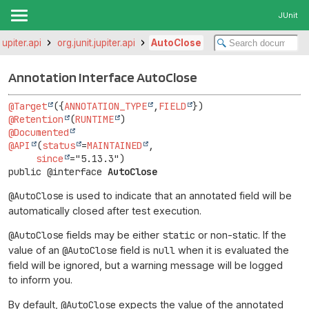
JUnit
.jupiter.api
org.junit.jupiter.api
AutoClose
Annotation Interface AutoClose
@Target
({
ANNOTATION_TYPE
,
FIELD
@Retention
(
RUNTIME
@Documented
@API
(
status
=
MAINTAINED
,

since
public @interface 
AutoClose
@AutoClose
is used to indicate that an annotated field will be
automatically closed after test execution.
@AutoClose
fields may be either
static
or non-static. If the
value of an
@AutoClose
field is
null
when it is evaluated the
field will be ignored, but a warning message will be logged
to inform you.
By default,
@AutoClose
expects the value of the annotated