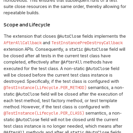
nonobvious. This ensures that subsequent runs of a test
suite close resources in the same order, thereby allowing for
repeatable builds.
Scope and Lifecycle
The extension that closes
@AutoClose
fields implements the
AfterAllCallback
and
TestInstancePreDestroyCallback
extension APIs. Consequently, a
static
@AutoClose
field will
be closed after all tests in the current test class have
completed, effectively after
@AfterAll
methods have
executed for the test class. A non-static
@AutoClose
field
will be closed before the current test class instance is
destroyed. Specifically, if the test class is configured with
@TestInstance(Lifecycle.PER_METHOD)
semantics, a non-
static
@AutoClose
field will be closed after the execution of
each test method, test factory method, or test template
method. However, if the test class is configured with
@TestInstance(Lifecycle.PER_CLASS)
semantics, a non-
static
@AutoClose
field will not be closed until the current
test class instance is no longer needed, which means after
@AfterAll
methods and after all
static
@AutoClose
fields