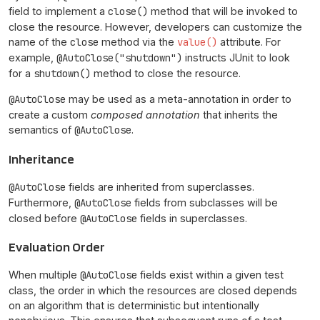
field to implement a
close()
method that will be invoked to
close the resource. However, developers can customize the
name of the
close
method via the
value()
attribute. For
example,
@AutoClose("shutdown")
instructs JUnit to look
for a
shutdown()
method to close the resource.
@AutoClose
may be used as a meta-annotation in order to
create a custom
composed annotation
that inherits the
semantics of
@AutoClose
.
Inheritance
@AutoClose
fields are inherited from superclasses.
Furthermore,
@AutoClose
fields from subclasses will be
closed before
@AutoClose
fields in superclasses.
Evaluation Order
When multiple
@AutoClose
fields exist within a given test
class, the order in which the resources are closed depends
on an algorithm that is deterministic but intentionally