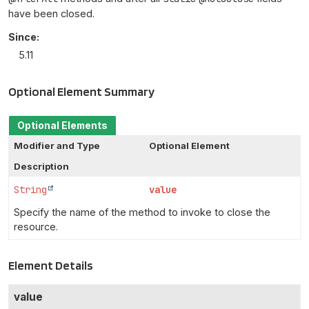
have been closed.
Since:
5.11
Optional Element Summary
Optional Elements
Modifier and Type
Optional Element
Description
String
value
Specify the name of the method to invoke to close the
resource.
Element Details
value