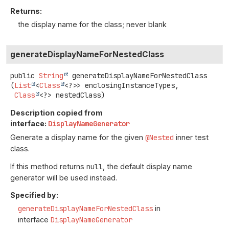
Returns:
the display name for the class; never blank
generateDisplayNameForNestedClass
public
String
generateDisplayNameForNestedClass
(
List
<
Class
<?>> enclosingInstanceTypes,

Class
<?> nestedClass)
Description copied from
interface:
DisplayNameGenerator
Generate a display name for the given
@Nested
inner test
class.
If this method returns
null
, the default display name
generator will be used instead.
Specified by:
generateDisplayNameForNestedClass
in
interface
DisplayNameGenerator