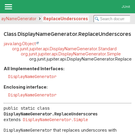
JUnit
playNameGenerator
ReplaceUnderscores
Class DisplayNameGenerator.ReplaceUnderscores
java.lang.Object
org.junit.jupiter.api.DisplayNameGenerator.Standard
org.junit.jupiter.api.DisplayNameGenerator.Simple
org.junit.jupiter.api.DisplayNameGenerator.Replace
All Implemented Interfaces:
DisplayNameGenerator
Enclosing interface:
DisplayNameGenerator
public static class 
DisplayNameGenerator.ReplaceUnderscores
extends 
DisplayNameGenerator.Simple
DisplayNameGenerator
that replaces underscores with