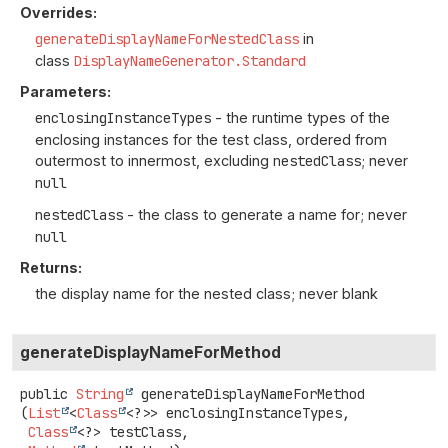
Overrides:
generateDisplayNameForNestedClass
in
class
DisplayNameGenerator.Standard
Parameters:
enclosingInstanceTypes
- the runtime types of the
enclosing instances for the test class, ordered from
outermost to innermost, excluding
nestedClass
; never
null
nestedClass
- the class to generate a name for; never
null
Returns:
the display name for the nested class; never blank
generateDisplayNameForMethod
public
String
generateDisplayNameForMethod
(
List
<
Class
<?>> enclosingInstanceTypes,

Class
<?> testClass,
