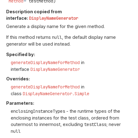
Method
 testMethod)
Description copied from
interface:
DisplayNameGenerator
Generate a display name for the given method.
If this method returns
null
, the default display name
generator will be used instead.
Specified by:
generateDisplayNameForMethod
in
interface
DisplayNameGenerator
Overrides:
generateDisplayNameForMethod
in
class
DisplayNameGenerator.Simple
Parameters:
enclosingInstanceTypes
- the runtime types of the
enclosing instances for the test class, ordered from
outermost to innermost, excluding
testClass
; never
null