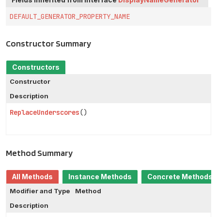
DEFAULT_GENERATOR_PROPERTY_NAME
Constructor Summary
Constructors
Constructor
Description
ReplaceUnderscores
()
Method Summary
All Methods
Instance Methods
Concrete Methods
Modifier and Type
Method
Description