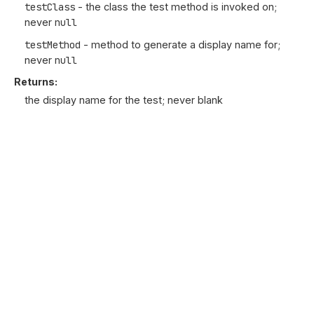
testClass
- the class the test method is invoked on;
never
null
testMethod
- method to generate a display name for;
never
null
Returns:
the display name for the test; never blank