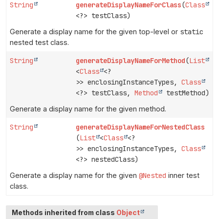
String
generateDisplayNameForClass
(
Class
<?> testClass)
Generate a display name for the given top-level or
static
nested test class.
String
generateDisplayNameForMethod
(
List
<
Class
<?
>> enclosingInstanceTypes,
Class
<?> testClass,
Method
testMethod)
Generate a display name for the given method.
String
generateDisplayNameForNestedClass
(
List
<
Class
<?
>> enclosingInstanceTypes,
Class
<?> nestedClass)
Generate a display name for the given
@Nested
inner test
class.
Methods inherited from class
Object