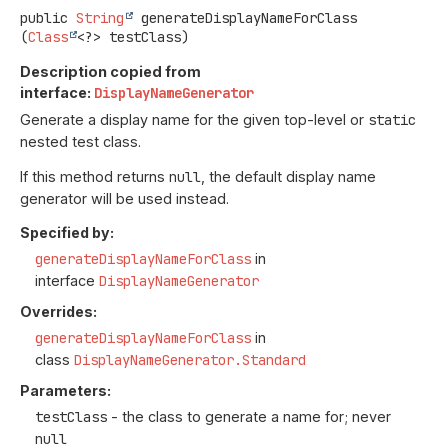
public
String
generateDisplayNameForClass
(
Class
<?> testClass)
Description copied from
interface:
DisplayNameGenerator
Generate a display name for the given top-level or
static
nested test class.
If this method returns
null
, the default display name
generator will be used instead.
Specified by:
generateDisplayNameForClass
in
interface
DisplayNameGenerator
Overrides:
generateDisplayNameForClass
in
class
DisplayNameGenerator.Standard
Parameters:
testClass
- the class to generate a name for; never
null