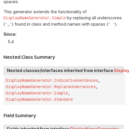
spaces.
This generator extends the functionality of
DisplayNameGenerator.Simple
by replacing all underscores
(
'_'
) found in class and method names with spaces (
' '
).
Since:
5.4
Nested Class Summary
Nested classes/interfaces inherited from interface
Displa
DisplayNameGenerator.IndicativeSentences
,
DisplayNameGenerator.ReplaceUnderscores
,
DisplayNameGenerator.Simple
,
DisplayNameGenerator.Standard
Field Summary
Fields inherited from interface
DisplayNameGenerator