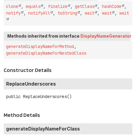
clone
,
equals
,
finalize
,
getClass
,
hashCode
,
notify
,
notifyAll
,
toString
,
wait
,
wait
,
wait
Methods inherited from interface
DisplayNameGenerator
generateDisplayNameForMethod
,
generateDisplayNameForNestedClass
Constructor Details
ReplaceUnderscores
public
ReplaceUnderscores
()
Method Details
generateDisplayNameForClass