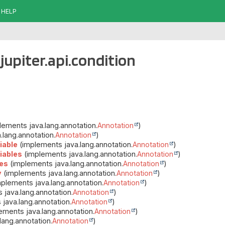
HELP
jupiter.api.condition
ements java.lang.annotation.
Annotation
)
lang.annotation.
Annotation
)
iable
(implements java.lang.annotation.
Annotation
)
iables
(implements java.lang.annotation.
Annotation
)
es
(implements java.lang.annotation.
Annotation
)
y
(implements java.lang.annotation.
Annotation
)
plements java.lang.annotation.
Annotation
)
java.lang.annotation.
Annotation
)
java.lang.annotation.
Annotation
)
ements java.lang.annotation.
Annotation
)
ang.annotation.
Annotation
)