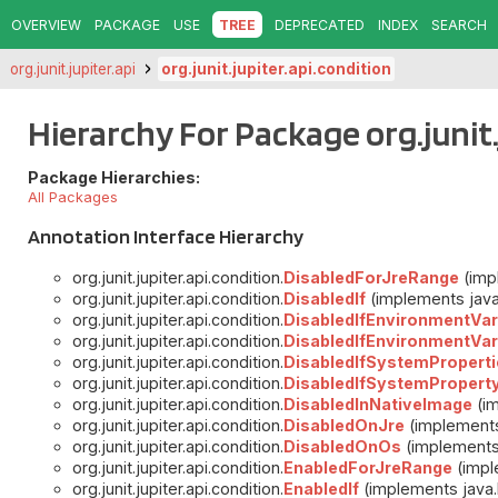
OVERVIEW
PACKAGE
USE
TREE
DEPRECATED
INDEX
SEARCH
org.junit.jupiter.api
org.junit.jupiter.api.condition
Hierarchy For Package org.junit.
Package Hierarchies:
All Packages
Annotation Interface Hierarchy
org.junit.jupiter.api.condition.
DisabledForJreRange
(impl
org.junit.jupiter.api.condition.
DisabledIf
(implements java.
org.junit.jupiter.api.condition.
DisabledIfEnvironmentVar
org.junit.jupiter.api.condition.
DisabledIfEnvironmentVar
org.junit.jupiter.api.condition.
DisabledIfSystemProperti
org.junit.jupiter.api.condition.
DisabledIfSystemPropert
org.junit.jupiter.api.condition.
DisabledInNativeImage
(im
org.junit.jupiter.api.condition.
DisabledOnJre
(implements 
org.junit.jupiter.api.condition.
DisabledOnOs
(implements 
org.junit.jupiter.api.condition.
EnabledForJreRange
(impl
org.junit.jupiter.api.condition.
EnabledIf
(implements java.l