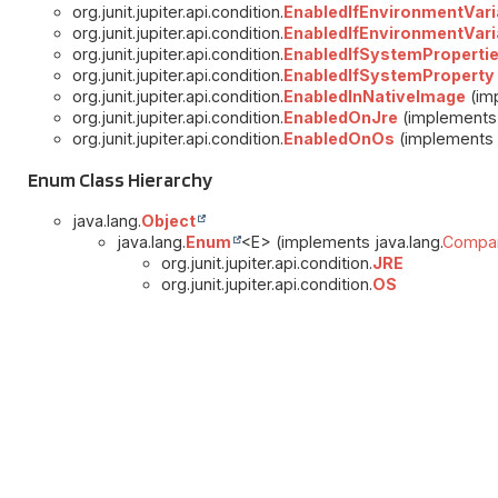
org.junit.jupiter.api.condition.
EnabledIfEnvironmentVari
org.junit.jupiter.api.condition.
EnabledIfEnvironmentVari
org.junit.jupiter.api.condition.
EnabledIfSystemProperti
org.junit.jupiter.api.condition.
EnabledIfSystemProperty
org.junit.jupiter.api.condition.
EnabledInNativeImage
(imp
org.junit.jupiter.api.condition.
EnabledOnJre
(implements 
org.junit.jupiter.api.condition.
EnabledOnOs
(implements j
Enum Class Hierarchy
java.lang.
Object
java.lang.
Enum
<E> (implements java.lang.
Compar
org.junit.jupiter.api.condition.
JRE
org.junit.jupiter.api.condition.
OS