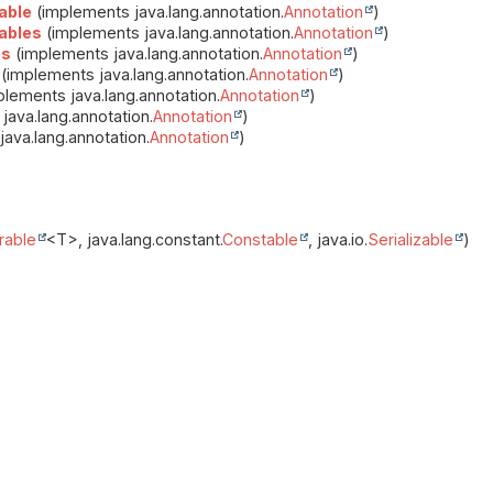
able
(implements java.lang.annotation.
Annotation
)
ables
(implements java.lang.annotation.
Annotation
)
es
(implements java.lang.annotation.
Annotation
)
(implements java.lang.annotation.
Annotation
)
lements java.lang.annotation.
Annotation
)
java.lang.annotation.
Annotation
)
ava.lang.annotation.
Annotation
)
able
<T>, java.lang.constant.
Constable
, java.io.
Serializable
)