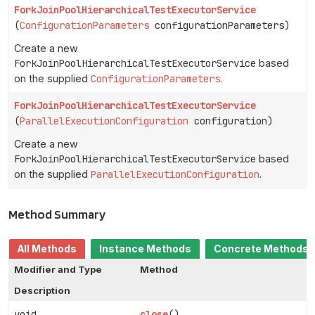
ForkJoinPoolHierarchicalTestExecutorService
(
ConfigurationParameters
configurationParameters)
Create a new
ForkJoinPoolHierarchicalTestExecutorService
based
on the supplied
ConfigurationParameters
.
ForkJoinPoolHierarchicalTestExecutorService
(
ParallelExecutionConfiguration
configuration)
Create a new
ForkJoinPoolHierarchicalTestExecutorService
based
on the supplied
ParallelExecutionConfiguration
.
Method Summary
All Methods
Instance Methods
Concrete Methods
Modifier and Type
Method
Description
void
close
()