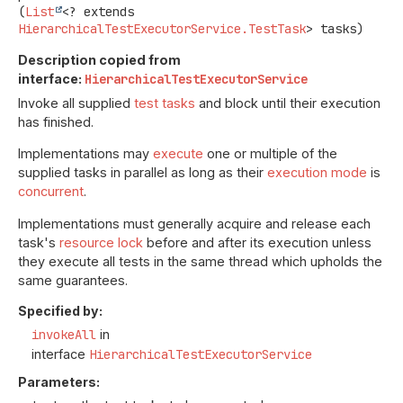
(
List
<? extends 
HierarchicalTestExecutorService.TestTask
> tasks)
Description copied from
interface:
HierarchicalTestExecutorService
Invoke all supplied
test tasks
and block until their execution
has finished.
Implementations may
execute
one or multiple of the
supplied tasks in parallel as long as their
execution mode
is
concurrent
.
Implementations must generally acquire and release each
task's
resource lock
before and after its execution unless
they execute all tests in the same thread which upholds the
same guarantees.
Specified by:
invokeAll
in
interface
HierarchicalTestExecutorService
Parameters: