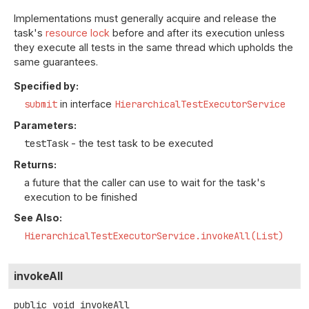
Implementations must generally acquire and release the
task's
resource lock
before and after its execution unless
they execute all tests in the same thread which upholds the
same guarantees.
Specified by:
submit
in interface
HierarchicalTestExecutorService
Parameters:
testTask
- the test task to be executed
Returns:
a future that the caller can use to wait for the task's
execution to be finished
See Also:
HierarchicalTestExecutorService.invokeAll(List)
invokeAll
public
void
invokeAll