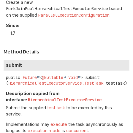
Create a new
ForkJoinPoolHierarchicalTestExecutorService
based
on the supplied
ParallelExecutionConfiguration
.
Since:
1.7
Method Details
submit
public
Future
<
@Nullable
Void
>
submit
(
HierarchicalTestExecutorService.TestTask
 testTask)
Description copied from
interface:
HierarchicalTestExecutorService
Submit the supplied
test task
to be executed by this
service.
Implementations may
execute
the task asynchronously as
long as its
execution mode
is
concurrent
.