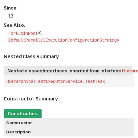
Since:
1.3
See Also:
ForkJoinPool
DefaultParallelExecutionConfigurationStrategy
Nested Class Summary
Nested classes/interfaces inherited from interface
Hierar
HierarchicalTestExecutorService.TestTask
Constructor Summary
Constructors
Constructor
Description