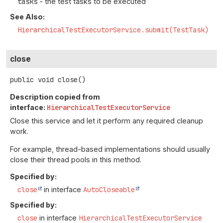
tasks
- the test tasks to be executed
See Also:
HierarchicalTestExecutorService.submit(TestTask)
close
public
void
close
()
Description copied from
interface:
HierarchicalTestExecutorService
Close this service and let it perform any required cleanup
work.
For example, thread-based implementations should usually
close their thread pools in this method.
Specified by:
close
in interface
AutoCloseable
Specified by:
close
in interface
HierarchicalTestExecutorService