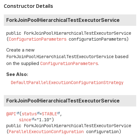
Constructor Details
ForkJoinPoolHierarchicalTestExecutorService
public
ForkJoinPoolHierarchicalTestExecutorService
(
ConfigurationParameters
 configurationParameters)
Create a new
ForkJoinPoolHierarchicalTestExecutorService
based
on the supplied
ConfigurationParameters
.
See Also:
DefaultParallelExecutionConfigurationStrategy
ForkJoinPoolHierarchicalTestExecutorService
@API
(
status
=
STABLE
,

since
public
ForkJoinPoolHierarchicalTestExecutorService
(
ParallelExecutionConfiguration
 configuration)