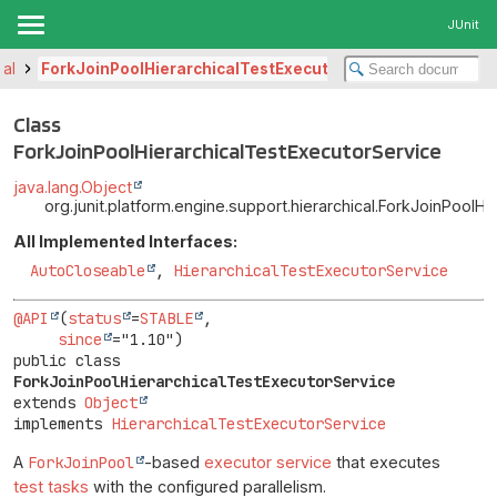
JUnit
cal
ForkJoinPoolHierarchicalTestExecutorService
Class
ForkJoinPoolHierarchicalTestExecutorService
java.lang.Object
org.junit.platform.engine.support.hierarchical.ForkJoinPoolH
All Implemented Interfaces:
AutoCloseable
,
HierarchicalTestExecutorService
@API
(
status
=
STABLE
,

since
public class 
ForkJoinPoolHierarchicalTestExecutorService
extends 
Object
implements 
HierarchicalTestExecutorService
A
ForkJoinPool
-based
executor service
that executes
test tasks
with the configured parallelism.