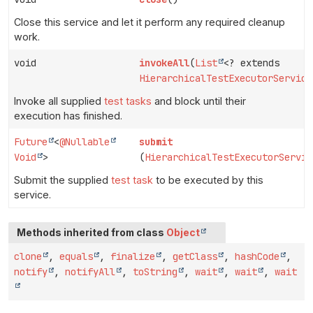
Close this service and let it perform any required cleanup
work.
void
invokeAll
(
List
<? extends
HierarchicalTestExecutorService
Invoke all supplied
test tasks
and block until their
execution has finished.
Future
<
@Nullable
submit
Void
>
(
HierarchicalTestExecutorServic
Submit the supplied
test task
to be executed by this
service.
Methods inherited from class
Object
clone
,
equals
,
finalize
,
getClass
,
hashCode
,
notify
,
notifyAll
,
toString
,
wait
,
wait
,
wait