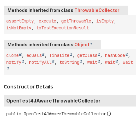
Methods inherited from class
ThrowableCollector
assertEmpty
,
execute
,
getThrowable
,
isEmpty
,
isNotEmpty
,
toTestExecutionResult
Methods inherited from class
Object
clone
,
equals
,
finalize
,
getClass
,
hashCode
,
notify
,
notifyAll
,
toString
,
wait
,
wait
,
wait
Constructor Details
OpenTest4JAwareThrowableCollector
public
OpenTest4JAwareThrowableCollector
()