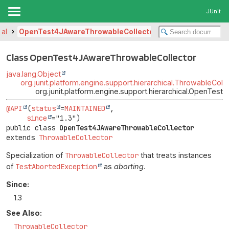
JUnit
cal
OpenTest4JAwareThrowableCollector
Class OpenTest4JAwareThrowableCollector
java.lang.Object
org.junit.platform.engine.support.hierarchical.ThrowableColl
org.junit.platform.engine.support.hierarchical.OpenTes
@API
(
status
=
MAINTAINED
,

since
public class 
OpenTest4JAwareThrowableCollector
extends 
ThrowableCollector
Specialization of
ThrowableCollector
that treats instances
of
TestAbortedException
as
aborting
.
Since:
1.3
See Also:
ThrowableCollector