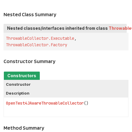
Nested Class Summary
Nested classes/interfaces inherited from class
Throwable
ThrowableCollector.Executable
,
ThrowableCollector.Factory
Constructor Summary
Constructors
Constructor
Description
OpenTest4JAwareThrowableCollector
()
Method Summary