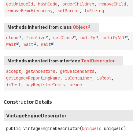
getUniqueId
,
hashCode
,
orderChildren
,
removeChild
,
removeFromHierarchy
,
setParent
,
toString
Methods inherited from class
Object
clone
,
finalize
,
getClass
,
notify
,
notifyAll
,
wait
,
wait
,
wait
Methods inherited from interface
TestDescriptor
accept
,
getAncestors
,
getDescendants
,
getLegacyReportingName
,
isContainer
,
isRoot
,
isTest
,
mayRegisterTests
,
prune
Constructor Details
VintageEngineDescriptor
public
VintageEngineDescriptor
(
UniqueId
 uniqueId)