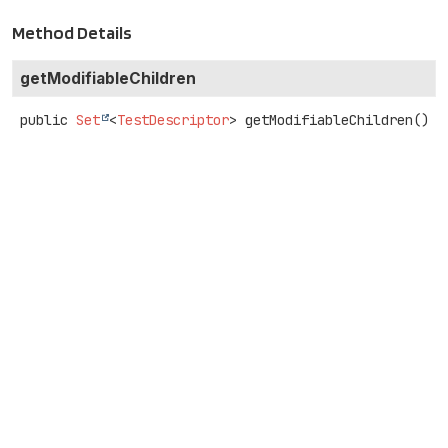
Method Details
getModifiableChildren
public
Set
<
TestDescriptor
>
getModifiableChildren
()