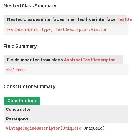
Nested Class Summary
Nested classes/interfaces inherited from interface
TestDe
TestDescriptor.Type
,
TestDescriptor.Visitor
Field Summary
Fields inherited from class
AbstractTestDescriptor
children
Constructor Summary
Constructors
Constructor
Description
VintageEngineDescriptor
(
UniqueId
uniqueId)