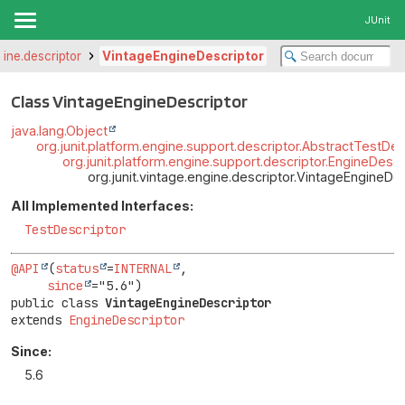
JUnit
gine.descriptor
VintageEngineDescriptor
Class VintageEngineDescriptor
java.lang.Object
org.junit.platform.engine.support.descriptor.AbstractTestDes
org.junit.platform.engine.support.descriptor.EngineDescr
org.junit.vintage.engine.descriptor.VintageEngineDe
All Implemented Interfaces:
TestDescriptor
@API
(
status
=
INTERNAL
,

since
public class 
VintageEngineDescriptor
extends 
EngineDescriptor
Since:
5.6