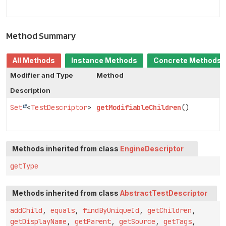
Method Summary
All Methods
Instance Methods
Concrete Methods
Modifier and Type
Method
Description
Set
<
TestDescriptor
>
getModifiableChildren
()
Methods inherited from class
EngineDescriptor
getType
Methods inherited from class
AbstractTestDescriptor
addChild
,
equals
,
findByUniqueId
,
getChildren
,
getDisplayName
,
getParent
,
getSource
,
getTags
,