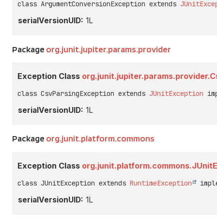
class ArgumentConversionException extends 
JUnitExce
serialVersionUID:
1L
Package
org.junit.jupiter.params.provider
Exception Class
org.junit.jupiter.params.provider
class CsvParsingException extends 
JUnitException
 im
serialVersionUID:
1L
Package
org.junit.platform.commons
Exception Class
org.junit.platform.commons.JUnit
class JUnitException extends 
RuntimeException
 impl
serialVersionUID:
1L