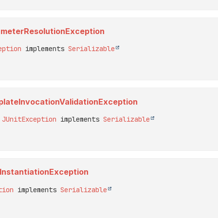
arameterResolutionException
eption
 implements 
Serializable
mplateInvocationValidationException
 
JUnitException
 implements 
Serializable
tInstantiationException
tion
 implements 
Serializable