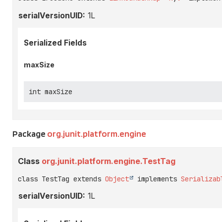
serialVersionUID:
1L
Serialized Fields
maxSize
int maxSize
Package
org.junit.platform.engine
Class
org.junit.platform.engine.TestTag
class TestTag extends 
Object
 implements 
Serializab
serialVersionUID:
1L