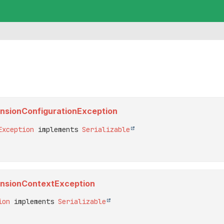
tensionConfigurationException
Exception
 implements 
Serializable
xtensionContextException
ion
 implements 
Serializable