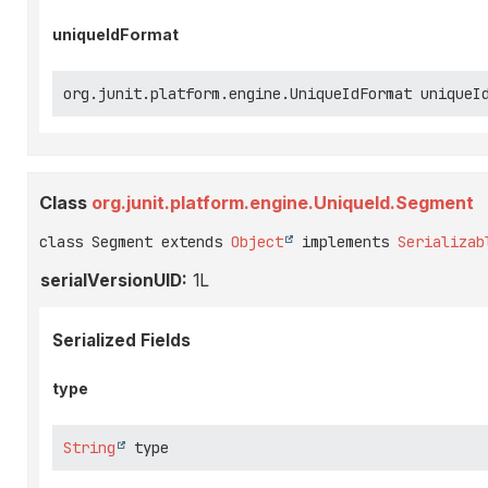
uniqueIdFormat
org.junit.platform.engine.UniqueIdFormat uniqueI
Class
org.junit.platform.engine.UniqueId.Segment
class Segment extends 
Object
 implements 
Serializab
serialVersionUID:
1L
Serialized Fields
type
String
 type