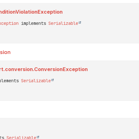
ditionViolationException
xception
 implements 
Serializable
sion
rt.conversion.ConversionException
plements 
Serializable
ts 
Serializable