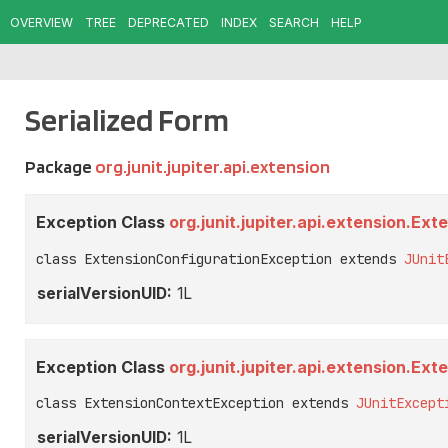
OVERVIEW
TREE
DEPRECATED
INDEX
SEARCH
HELP
Serialized Form
Package
org.junit.jupiter.api.extension
Exception Class
org.junit.jupiter.api.extension.Ex
class ExtensionConfigurationException extends 
JUnit
serialVersionUID:
1L
Exception Class
org.junit.jupiter.api.extension.E
class ExtensionContextException extends 
JUnitExcept
serialVersionUID:
1L