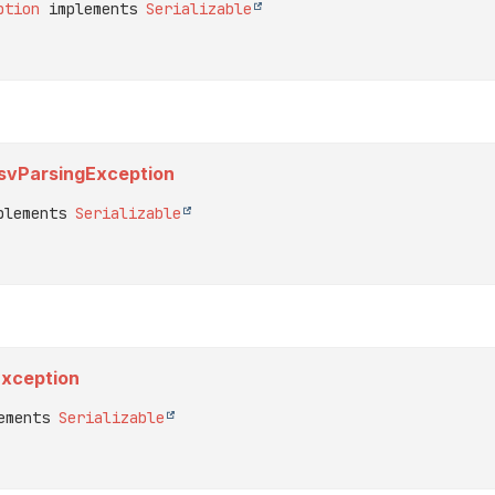
ption
 implements 
Serializable
.CsvParsingException
plements 
Serializable
Exception
ements 
Serializable