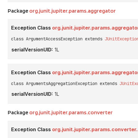
Package
org.junit.jupiter.params.aggregator
Exception Class
org.junit.jupiter.params.aggrega
class ArgumentAccessException extends 
JUnitExceptio
serialVersionUID:
1L
Exception Class
org.junit.jupiter.params.aggrega
class ArgumentsAggregationException extends 
JUnitEx
serialVersionUID:
1L
Package
org.junit.jupiter.params.converter
Exception Class
org.junit.jupiter.params.convert