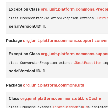
Exception Class
org.junit.platform.commons.Precon
class PreconditionViolationException extends 
JUnitE
serialVersionUID:
1L
Package
org.junit.platform.commons.support.conver
Exception Class
org.junit.platform.commons.suppo
class ConversionException extends 
JUnitException
 im
serialVersionUID:
1L
Package
org.junit.platform.commons.util
Class
org.junit.platform.commons.util.LruCache
class LruCache extends 
LinkedHashMap
<
K
,
V
> implemen