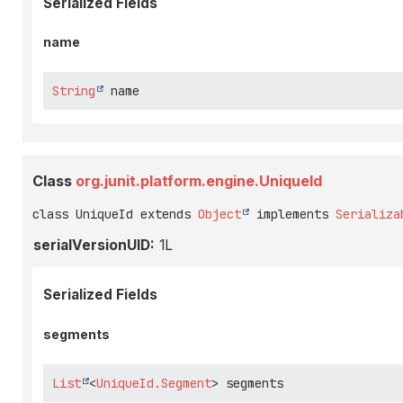
Serialized Fields
name
String
 name
Class
org.junit.platform.engine.UniqueId
class UniqueId extends 
Object
 implements 
Serializa
serialVersionUID:
1L
Serialized Fields
segments
List
<
UniqueId.Segment
> segments