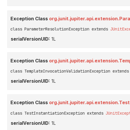
Exception Class
org.junit.jupiter.api.extension.P
class ParameterResolutionException extends 
JUnitExc
serialVersionUID:
1L
Exception Class
org.junit.jupiter.api.extension.Te
class TemplateInvocationValidationException extends
serialVersionUID:
1L
Exception Class
org.junit.jupiter.api.extension.Tes
class TestInstantiationException extends 
JUnitExcep
serialVersionUID:
1L