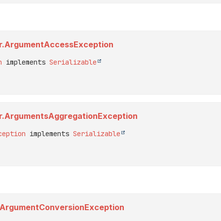
tor.ArgumentAccessException
n
 implements 
Serializable
tor.ArgumentsAggregationException
ception
 implements 
Serializable
er.ArgumentConversionException