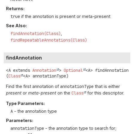
Returns:
true
if the annotation is present or meta-present
See Also:
findAnnotation(Class)
findRepeatableAnnotations(Class)
findAnnotation
<A extends 
Annotation
>
Optional
<A>
findAnnotation
(
Class
<A> annotationType)
Find the first annotation of
annotationType
that is either
present
or
meta-present
on the
Class
for this descriptor.
Type Parameters:
A
- the annotation type
Parameters:
annotationType
- the annotation type to search for;