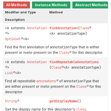
All Methods
Instance Methods
Abstract Methods
Modifier and Type
Method
Description
<A extends
Annotation
findAnnotation
(
Class
>
<A> annotationType)
Optional
<A>
Find the first annotation of
annotationType
that is either
present
or
meta-present
on the
Class
for this descriptor.
<A extends
Annotation
findRepeatableAnnotations
>
(
Class
<A> annotationType)
List
<A>
Find all
repeatable
annotations
of
annotationType
that
are either
present
or
meta-present
on the
Class
for this
descriptor.
String
getDisplayName
()
Get the display name for this descriptor's
class
.