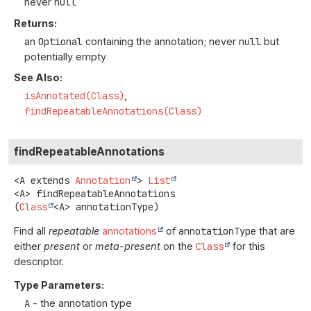
never
null
Returns:
an
Optional
containing the annotation; never
null
but
potentially empty
See Also:
isAnnotated(Class)
findRepeatableAnnotations(Class)
findRepeatableAnnotations
<A extends 
Annotation
>
List
<A>
findRepeatableAnnotations
(
Class
<A> annotationType)
Find all
repeatable
annotations
of
annotationType
that are
either
present
or
meta-present
on the
Class
for this
descriptor.
Type Parameters:
A
- the annotation type