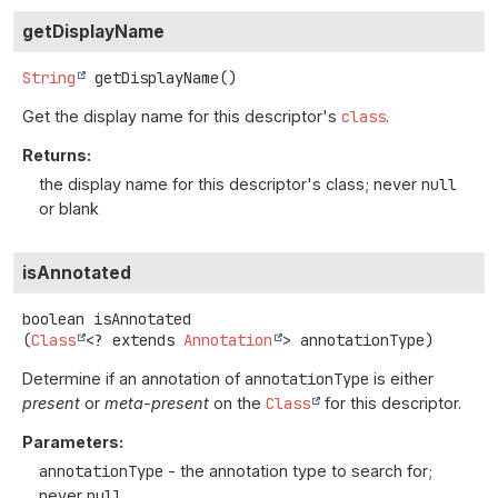
getDisplayName
String
getDisplayName
()
Get the display name for this descriptor's
class
.
Returns:
the display name for this descriptor's class; never
null
or blank
isAnnotated
boolean
isAnnotated
(
Class
<? extends 
Annotation
> annotationType)
Determine if an annotation of
annotationType
is either
present
or
meta-present
on the
Class
for this descriptor.
Parameters:
annotationType
- the annotation type to search for;
never
null