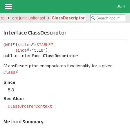
JUnit
.api
org.junit.jupiter.api
ClassDescriptor
Interface ClassDescriptor
@API
(
status
=
STABLE
,

since
public interface 
ClassDescriptor
ClassDescriptor
encapsulates functionality for a given
Class
.
Since:
5.8
See Also:
ClassOrdererContext
Method Summary