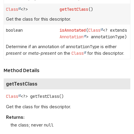
Class
<?>
getTestClass
()
Get the class for this descriptor.
boolean
isAnnotated
(
Class
<? extends
Annotation
> annotationType)
Determine if an annotation of
annotationType
is either
present
or
meta-present
on the
Class
for this descriptor.
Method Details
getTestClass
Class
<?>
getTestClass
()
Get the class for this descriptor.
Returns:
the class; never
null