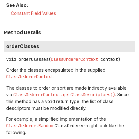
See Also:
Constant Field Values
Method Details
orderClasses
void
orderClasses
(
ClassOrdererContext
 context)
Order the classes encapsulated in the supplied
ClassOrdererContext
.
The classes to order or sort are made indirectly available
via
ClassOrdererContext.getClassDescriptors()
. Since
this method has a
void
return type, the list of class
descriptors must be modified directly.
For example, a simplified implementation of the
ClassOrderer.Random
ClassOrderer
might look like the
following.