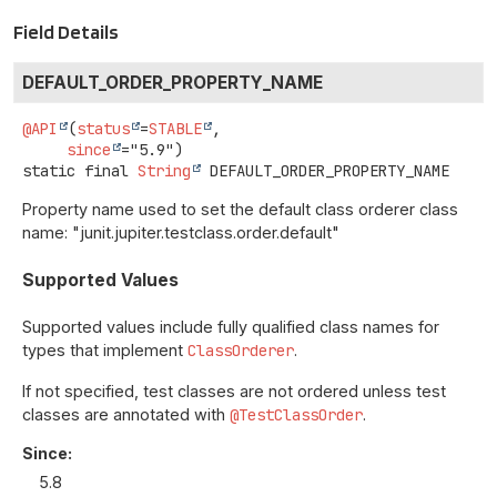
Field Details
DEFAULT_ORDER_PROPERTY_NAME
@API
(
status
=
STABLE
,

since
static final
String
DEFAULT_ORDER_PROPERTY_NAME
Property name used to set the default class orderer class
name: "junit.jupiter.testclass.order.default"
Supported Values
Supported values include fully qualified class names for
types that implement
ClassOrderer
.
If not specified, test classes are not ordered unless test
classes are annotated with
@TestClassOrder
.
Since:
5.8