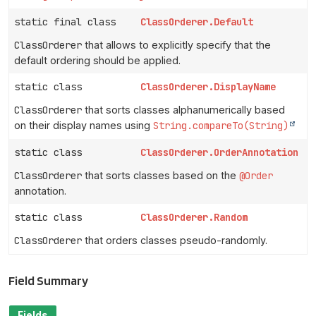
static final class
ClassOrderer.Default
ClassOrderer
that allows to explicitly specify that the
default ordering should be applied.
static class
ClassOrderer.DisplayName
ClassOrderer
that sorts classes alphanumerically based
on their display names using
String.compareTo(String)
static class
ClassOrderer.OrderAnnotation
ClassOrderer
that sorts classes based on the
@Order
annotation.
static class
ClassOrderer.Random
ClassOrderer
that orders classes pseudo-randomly.
Field Summary
Fields