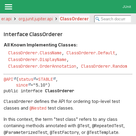
JUnit
iter.api
org.junit.jupiter.api
ClassOrderer
Interface ClassOrderer
All Known Implementing Classes:
ClassOrderer.ClassName
,
ClassOrderer.Default
,
ClassOrderer.DisplayName
,
ClassOrderer.OrderAnnotation
,
ClassOrderer.Random
@API
(
status
=
STABLE
,

since
public interface 
ClassOrderer
ClassOrderer
defines the API for ordering top-level test
classes and
@Nested
test classes.
In this context, the term "test class" refers to any class
containing methods annotated with
@Test
,
@RepeatedTest
,
@ParameterizedTest
,
@TestFactory
, or
@TestTemplate
.