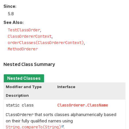
Since:
5.8
See Also:
TestClassOrder
ClassOrdererContext
orderClasses(ClassOrdererContext)
MethodOrderer
Nested Class Summary
Nested Classes
Modifier and Type
Interface
Description
static class
ClassOrderer.ClassName
ClassOrderer
that sorts classes alphanumerically based
on their fully qualified names using
String.compareTo(String)
.