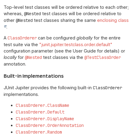
Top-level test classes will be ordered relative to each other;
whereas,
@Nested
test classes will be ordered relative to
other
@Nested
test classes sharing the same
enclosing class
.
A
ClassOrderer
can be configured
globally
for the entire
test suite via the
"junit.jupiter.testclass.order.default"
configuration parameter (see the User Guide for details) or
locally
for
@Nested
test classes via the
@TestClassOrder
annotation.
Built-in Implementations
JUnit Jupiter provides the following built-in
ClassOrderer
implementations.
ClassOrderer.ClassName
ClassOrderer.Default
ClassOrderer.DisplayName
ClassOrderer.OrderAnnotation
ClassOrderer.Random