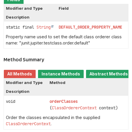
Modifier and Type
Field
Description
static final
String
DEFAULT_ORDER_PROPERTY_NAME
Property name used to set the default class orderer class
name: "junit.jupiter.testclass.order.default"
Method Summary
All Methods
Instance Methods
Abstract Methods
Modifier and Type
Method
Description
void
orderClasses
(
ClassOrdererContext
context)
Order the classes encapsulated in the supplied
ClassOrdererContext
.