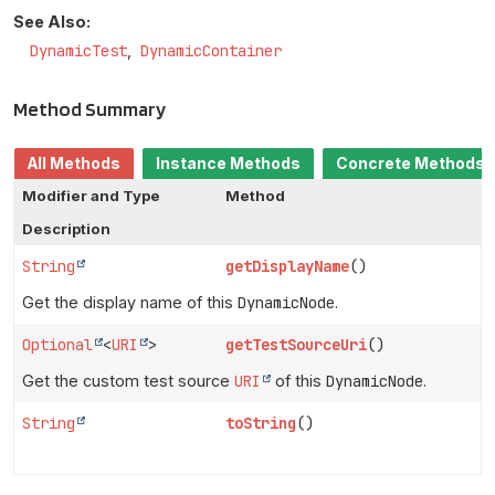
See Also:
DynamicTest
DynamicContainer
Method Summary
All Methods
Instance Methods
Concrete Methods
Modifier and Type
Method
Description
String
getDisplayName
()
Get the display name of this
DynamicNode
.
Optional
<
URI
>
getTestSourceUri
()
Get the custom test source
URI
of this
DynamicNode
.
String
toString
()