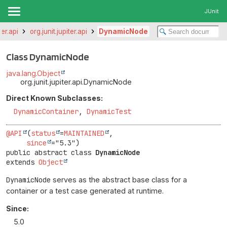
JUnit
ter.api
org.junit.jupiter.api
DynamicNode
Class DynamicNode
java.lang.Object
org.junit.jupiter.api.DynamicNode
Direct Known Subclasses:
DynamicContainer
,
DynamicTest
@API
(
status
=
MAINTAINED
,

since
public abstract class 
DynamicNode
extends 
Object
DynamicNode
serves as the abstract base class for a
container or a test case generated at runtime.
Since:
5.0