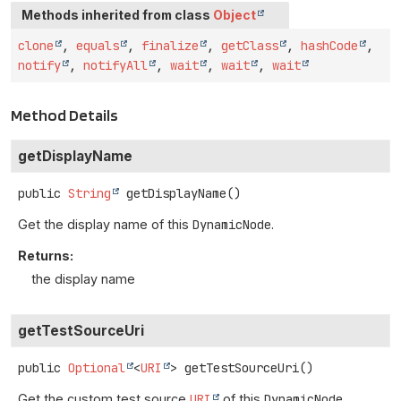
Methods inherited from class
Object
clone
,
equals
,
finalize
,
getClass
,
hashCode
,
notify
,
notifyAll
,
wait
,
wait
,
wait
Method Details
getDisplayName
public
String
getDisplayName
()
Get the display name of this
DynamicNode
.
Returns:
the display name
getTestSourceUri
public
Optional
<
URI
>
getTestSourceUri
()
Get the custom test source
URI
of this
DynamicNode
.