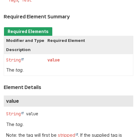
Tags
Test
Required Element Summary
Required Elements
Modifier and Type
Required Element
Description
String
value
The
tag
.
Element Details
value
String
value
The
tag
.
Note: the tag will first be
stripped
. If the supplied tag is