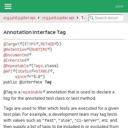
JUnit
org.junit.jupiter.api
org.junit.jupiter.api
Tag
Annotation Interface Tag
@Target
({
TYPE
,
METHOD
@Retention
(
RUNTIME
@Documented
@Inherited
@Repeatable
(
Tags
@API
(
status
=
STABLE
,

since
public @interface 
Tag
@Tag
is a
repeatable
annotation that is used to declare a
tag
for the annotated test class or test method.
Tags are used to filter which tests are executed for a given
test plan. For example, a development team may tag tests
with values such as
"fast"
,
"slow"
,
"ci-server"
, etc. and
then supply a list of tags to be included in or excluded from