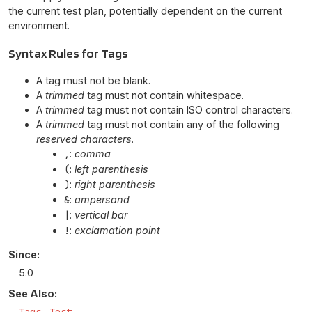
the current test plan, potentially dependent on the current
environment.
Syntax Rules for Tags
A tag must not be blank.
A
trimmed
tag must not contain whitespace.
A
trimmed
tag must not contain ISO control characters.
A
trimmed
tag must not contain any of the following
reserved characters
.
,
:
comma
(
:
left parenthesis
)
:
right parenthesis
&
:
ampersand
|
:
vertical bar
!
:
exclamation point
Since:
5.0
See Also: