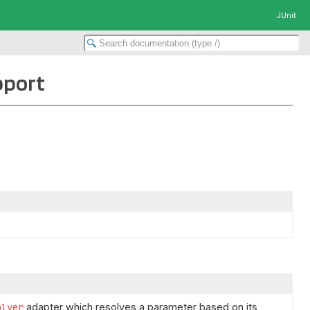
JUnit
pport
olver
adapter which resolves a parameter based on its