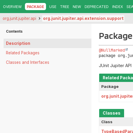
OVERVIEW
PACKAGE
USE
TREE
NEW
DEPRECATED
INDEX
SE
org.junit.jupiter.api
org.junit.jupiter.api.extension.support
Contents
Package 
Description
@NullMarked
Related Packages
package 
org.ju
Classes and Interfaces
JUnit Jupiter API
Related Pack
Package
org.junit.jupit
Classes
Class
TypeBasedPar