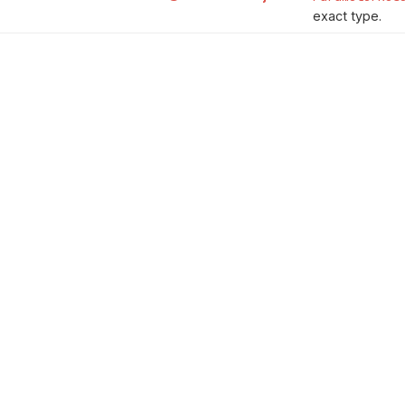
exact type.