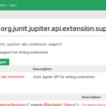
ARCH
HELP
org.junit.jupiter.api.extension.su
nit.jupiter.api.extension.support
 support for writing extensions.
ages
Description
er.api.extension
JUnit Jupiter API for writing extensions.
Description
ameterResolver
<T extends
@Nullable
Object
>
ParameterRes