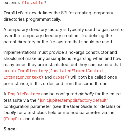
extends 
Closeable
TempDirFactory
defines the SPI for creating temporary
directories programmatically.
A temporary directory factory is typically used to gain control
over the temporary directory creation, like defining the
parent directory or the file system that should be used.
Implementations must provide a no-args constructor and
should not make any assumptions regarding when and how
many times they are instantiated, but they can assume that
createTempDirectory(AnnotatedElementContext,
ExtensionContext)
and
close()
will both be called once
per instance, in this order, and from the same thread.
A
TempDirFactory
can be configured
globally
for the entire
test suite via the
"junit.jupiter.tempdir.factory.default"
configuration parameter (see the User Guide for details) or
locally
for a test class field or method parameter via the
@TempDir
annotation.
Since: