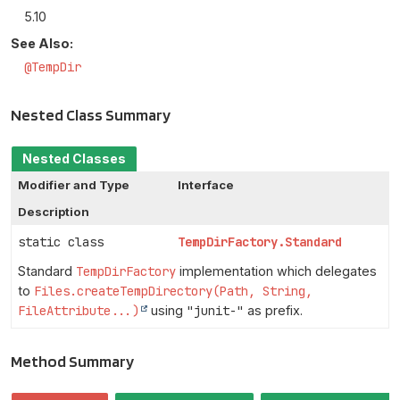
5.10
See Also:
@TempDir
Nested Class Summary
Nested Classes
Modifier and Type
Interface
Description
static class
TempDirFactory.Standard
Standard
TempDirFactory
implementation which delegates
to
Files.createTempDirectory(Path, String,
FileAttribute...)
using
"junit-"
as prefix.
Method Summary