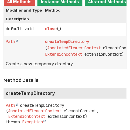
All Methods
Instance Methods
Abstract Methods
Modifier and Type
Method
Description
default void
close
()
Path
createTempDirectory
(
AnnotatedElementContext
elementCont
ExtensionContext
extensionContext)
Create a new temporary directory.
Method Details
createTempDirectory
Path
createTempDirectory
(
AnnotatedElementContext
 elementContext,

ExtensionContext
 extensionContext)
throws
Exception