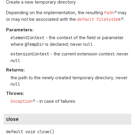
Create a new temporary directory.
Depending on the implementation, the resulting
Path
may
or may not be associated with the
default FileSystem
.
Parameters:
elementContext
- the context of the field or parameter
where
@TempDir
is declared; never
null
extensionContext
- the current extension context; never
null
Returns:
the path to the newly created temporary directory; never
null
Throws:
Exception
- in case of failures
close
default
void
close
()