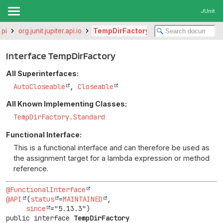
JUnit
api
org.junit.jupiter.api.io
TempDirFactory
Interface TempDirFactory
All Superinterfaces:
AutoCloseable
,
Closeable
All Known Implementing Classes:
TempDirFactory.Standard
Functional Interface:
This is a functional interface and can therefore be used as
the assignment target for a lambda expression or method
reference.
@FunctionalInterface
@API
(
status
=
MAINTAINED
,

since
public interface 
TempDirFactory